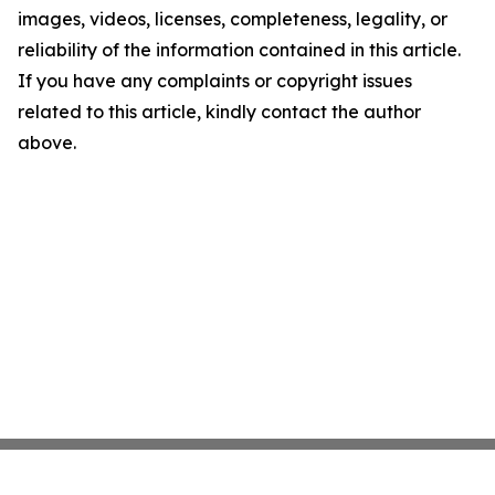
images, videos, licenses, completeness, legality, or
reliability of the information contained in this article.
If you have any complaints or copyright issues
related to this article, kindly contact the author
above.