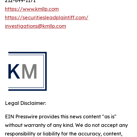
212-699-1171
https://www.kmllp.com
https://securitiesleadplaintiff.com/
investigations@kmllp.com
Legal Disclaimer:
EIN Presswire provides this news content "as is"
without warranty of any kind. We do not accept any
responsibility or liability for the accuracy, content,