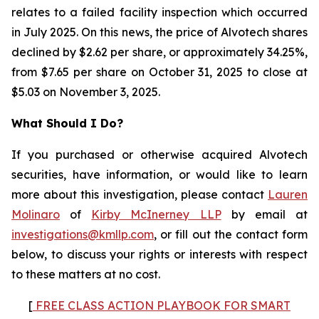
relates to a failed facility inspection which occurred
in July 2025. On this news, the price of Alvotech shares
declined by $2.62 per share, or approximately 34.25%,
from $7.65 per share on October 31, 2025 to close at
$5.03 on November 3, 2025.
What Should I Do?
If you purchased or otherwise acquired Alvotech
securities, have information, or would like to learn
more about this investigation, please contact
Lauren
Molinaro
of
Kirby McInerney LLP
by email at
investigations@kmllp.com
, or fill out the contact form
below, to discuss your rights or interests with respect
to these matters at no cost.
[
FREE CLASS ACTION PLAYBOOK FOR SMART