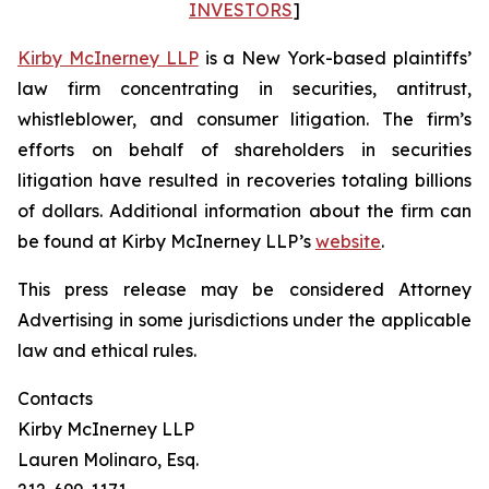
INVESTORS
]
Kirby McInerney LLP
is a New York-based plaintiffs’
law firm concentrating in securities, antitrust,
whistleblower, and consumer litigation. The firm’s
efforts on behalf of shareholders in securities
litigation have resulted in recoveries totaling billions
of dollars. Additional information about the firm can
be found at Kirby McInerney LLP’s
website
.
This press release may be considered Attorney
Advertising in some jurisdictions under the applicable
law and ethical rules.
Contacts
Kirby McInerney LLP
Lauren Molinaro, Esq.