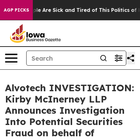
Win: “People Are Sick and Tired of This Politics of Ha
AGP PICKS
Alvotech INVESTIGATION:
Kirby McInerney LLP
Announces Investigation
Into Potential Securities
Fraud on behalf of