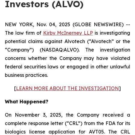
Investors (ALVO)
NEW YORK, Nov. 04, 2025 (GLOBE NEWSWIRE) --
The law firm of
Kirby McInerney LLP
is investigating
potential claims against Alvotech (“Alvotech” or the
“Company”) (NASDAQ:ALVO). The investigation
concerns whether the Company may have violated
federal securities laws or engaged in other unlawful
business practices.
[
LEARN MORE ABOUT THE INVESTIGATION
]
What Happened?
On November 3, 2025, the Company received a
complete response letter (“CRL”) from the FDA for its
biologics license application for AVT05. The CRL