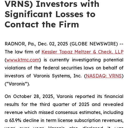
VRNS) Investors with
Significant Losses to
Contact the Firm
RADNOR, Pa., Dec. 02, 2025 (GLOBE NEWSWIRE) --
The law firm of
Kessler Topaz Meltzer & Check, LLP
(
www.ktmc.com
) is currently investigating potential
violations of the federal securities laws on behalf of
investors of Varonis Systems, Inc. (
NASDAQ: VRNS
)
(“Varonis”).
On October 28, 2025, Varonis reported its financial
results for the third quarter of 2025 and revealed
revenue which missed consensus estimates, including
a 63.9% decline in term license subscription revenues,