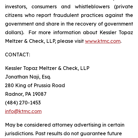
investors, consumers and whistleblowers (private
citizens who report fraudulent practices against the
government and share in the recovery of government
dollars). For more information about Kessler Topaz
Meltzer & Check, LLP, please visit
www.ktmc.com
.
CONTACT:
Kessler Topaz Meltzer & Check, LLP
Jonathan Naji, Esq.
280 King of Prussia Road
Radnor, PA 19087
(484) 270-1453
info@ktmc.com
May be considered attorney advertising in certain
jurisdictions. Past results do not guarantee future