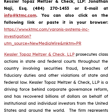
Kessler Topaz Meltzer & Check, LLP: Jonathan
Naji, Esq. (484) 270-1453 or E-mail at
info@ktmc.com
. You can also click on the
following link or paste it in your browser:
https://www.ktmc.com/varonis-systems-inc-
investigation?
utm_source=NewMediaWire&mktm=PR
Kessler Topaz Meltzer & Check, LLP
prosecutes class
actions in state and federal courts throughout the
country involving securities fraud, breaches of
fiduciary duties and other violations of state and
federal law. Kessler Topaz Meltzer & Check, LLP is a
driving force behind corporate governance reform,
and has recovered billions of dollars on behalf of
institutional and individual investors from the United
States and around the world. The firm represents