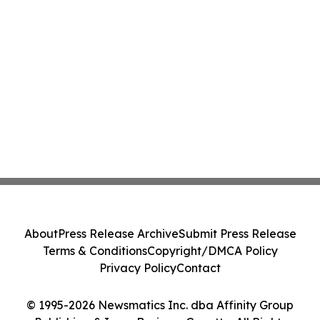
About
Press Release Archive
Submit Press Release
Terms & Conditions
Copyright/DMCA Policy
Privacy Policy
Contact
© 1995-2026 Newsmatics Inc. dba Affinity Group