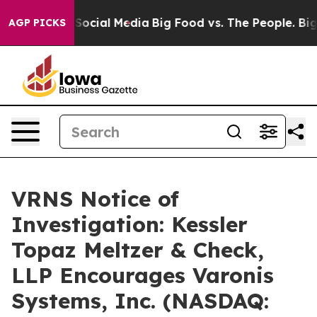
ssages on Social Media
Big Food vs. The People. Big Fo
AGP PICKS
VRNS Notice of
Investigation: Kessler
Topaz Meltzer & Check,
LLP Encourages Varonis
Systems, Inc. (NASDAQ: