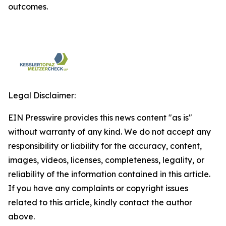
outcomes.
Legal Disclaimer:
EIN Presswire provides this news content "as is"
without warranty of any kind. We do not accept any
responsibility or liability for the accuracy, content,
images, videos, licenses, completeness, legality, or
reliability of the information contained in this article.
If you have any complaints or copyright issues
related to this article, kindly contact the author
above.