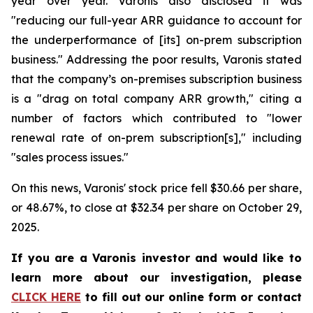
year over year. Varonis also disclosed it was
"reducing our full-year ARR guidance to account for
the underperformance of [its] on-prem subscription
business." Addressing the poor results, Varonis stated
that the company’s on-premises subscription business
is a "drag on total company ARR growth," citing a
number of factors which contributed to "lower
renewal rate of on-prem subscription[s]," including
"sales process issues."
On this news, Varonis' stock price fell $30.66 per share,
or 48.67%, to close at $32.34 per share on October 29,
2025.
If you are a Varonis investor and would like to
learn more about our investigation, please
CLICK HERE
to fill out our online form or contact