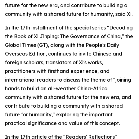
future for the new era, and contribute to building a
community with a shared future for humanity, said Xi.
In the 17th installment of the special series "Decoding
the Book of Xi Jinping: The Governance of China," the
Global Times (GT), along with the People's Daily
Overseas Edition, continues to invite Chinese and
foreign scholars, translators of Xi's works,
practitioners with firsthand experience, and
international readers to discuss the theme of "joining
hands to build an all-weather China-Africa
community with a shared future for the new era, and
contribute to building a community with a shared
future for humanity," exploring the important
practical significance and value of this concept.
In the 17th article of the "Readers' Reflections"