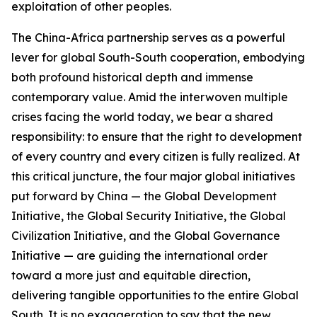
exploitation of other peoples.
The China-Africa partnership serves as a powerful
lever for global South-South cooperation, embodying
both profound historical depth and immense
contemporary value. Amid the interwoven multiple
crises facing the world today, we bear a shared
responsibility: to ensure that the right to development
of every country and every citizen is fully realized. At
this critical juncture, the four major global initiatives
put forward by China — the Global Development
Initiative, the Global Security Initiative, the Global
Civilization Initiative, and the Global Governance
Initiative — are guiding the international order
toward a more just and equitable direction,
delivering tangible opportunities to the entire Global
South. It is no exaggeration to say that the new