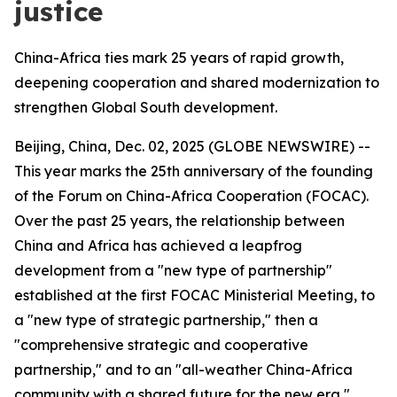
justice
China-Africa ties mark 25 years of rapid growth,
deepening cooperation and shared modernization to
strengthen Global South development.
Beijing, China, Dec. 02, 2025 (GLOBE NEWSWIRE) --
This year marks the 25th anniversary of the founding
of the Forum on China-Africa Cooperation (FOCAC).
Over the past 25 years, the relationship between
China and Africa has achieved a leapfrog
development from a "new type of partnership"
established at the first FOCAC Ministerial Meeting, to
a "new type of strategic partnership," then a
"comprehensive strategic and cooperative
partnership," and to an "all-weather China-Africa
community with a shared future for the new era,"