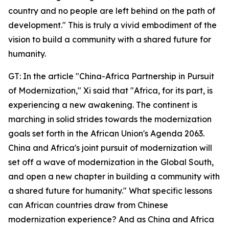
country and no people are left behind on the path of
development." This is truly a vivid embodiment of the
vision to build a community with a shared future for
humanity.
GT: In the article "China-Africa Partnership in Pursuit
of Modernization," Xi said that "Africa, for its part, is
experiencing a new awakening. The continent is
marching in solid strides towards the modernization
goals set forth in the African Union's Agenda 2063.
China and Africa's joint pursuit of modernization will
set off a wave of modernization in the Global South,
and open a new chapter in building a community with
a shared future for humanity." What specific lessons
can African countries draw from Chinese
modernization experience? And as China and Africa