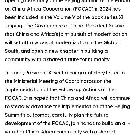
opening ceremony of the Beijing Summit of the Forum
on China-Africa Cooperation (FOCAC) in 2024 has
been included in the Volume V of the book series Xi
Jinping: The Governance of China. President Xi said
that China and Africa's joint pursuit of modernization
will set off a wave of modernization in the Global
South, and open a new chapter in building a
community with a shared future for humanity.
In June, President Xi sent a congratulatory letter to
the Ministerial Meeting of Coordinators on the
Implementation of the Follow-up Actions of the
FOCAC. It is hoped that China and Africa will continue
to steadily advance the implementation of the Beijing
Summit's outcomes, carefully plan the future
development of the FOCAC, join hands to build an all-
weather China-Africa community with a shared