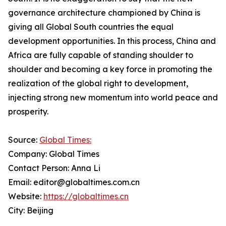
governance architecture championed by China is
giving all Global South countries the equal
development opportunities. In this process, China and
Africa are fully capable of standing shoulder to
shoulder and becoming a key force in promoting the
realization of the global right to development,
injecting strong new momentum into world peace and
prosperity.
Source:
Global Times:
Company: Global Times
Contact Person: Anna Li
Email: editor@globaltimes.com.cn
Website:
https://globaltimes.cn
City: Beijing