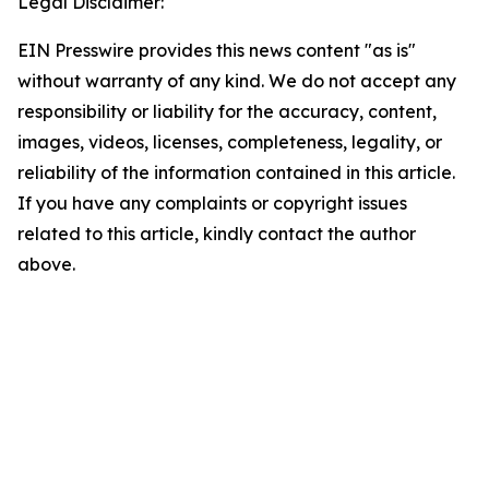
Legal Disclaimer:
EIN Presswire provides this news content "as is"
without warranty of any kind. We do not accept any
responsibility or liability for the accuracy, content,
images, videos, licenses, completeness, legality, or
reliability of the information contained in this article.
If you have any complaints or copyright issues
related to this article, kindly contact the author
above.