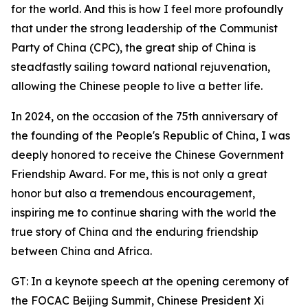
for the world. And this is how I feel more profoundly
that under the strong leadership of the Communist
Party of China (CPC), the great ship of China is
steadfastly sailing toward national rejuvenation,
allowing the Chinese people to live a better life.
In 2024, on the occasion of the 75th anniversary of
the founding of the People's Republic of China, I was
deeply honored to receive the Chinese Government
Friendship Award. For me, this is not only a great
honor but also a tremendous encouragement,
inspiring me to continue sharing with the world the
true story of China and the enduring friendship
between China and Africa.
GT: In a keynote speech at the opening ceremony of
the FOCAC Beijing Summit, Chinese President Xi