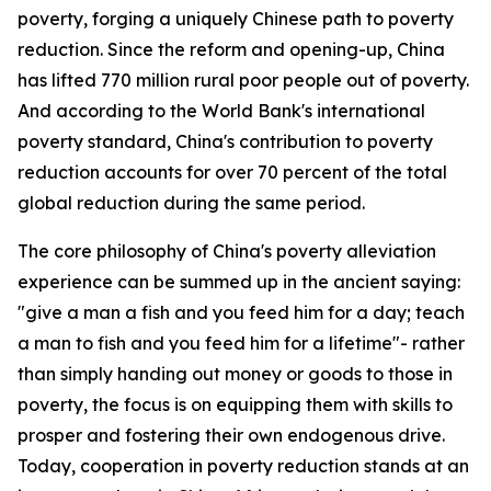
poverty, forging a uniquely Chinese path to poverty
reduction. Since the reform and opening-up, China
has lifted 770 million rural poor people out of poverty.
And according to the World Bank's international
poverty standard, China's contribution to poverty
reduction accounts for over 70 percent of the total
global reduction during the same period.
The core philosophy of China's poverty alleviation
experience can be summed up in the ancient saying:
"give a man a fish and you feed him for a day; teach
a man to fish and you feed him for a lifetime"- rather
than simply handing out money or goods to those in
poverty, the focus is on equipping them with skills to
prosper and fostering their own endogenous drive.
Today, cooperation in poverty reduction stands at an