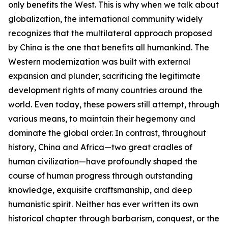
only benefits the West. This is why when we talk about
globalization, the international community widely
recognizes that the multilateral approach proposed
by China is the one that benefits all humankind. The
Western modernization was built with external
expansion and plunder, sacrificing the legitimate
development rights of many countries around the
world. Even today, these powers still attempt, through
various means, to maintain their hegemony and
dominate the global order. In contrast, throughout
history, China and Africa—two great cradles of
human civilization—have profoundly shaped the
course of human progress through outstanding
knowledge, exquisite craftsmanship, and deep
humanistic spirit. Neither has ever written its own
historical chapter through barbarism, conquest, or the