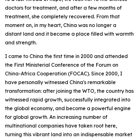
doctors for treatment, and after a few months of
treatment, she completely recovered. From that
moment on, in my heart, China was no longer a
distant land and it became a place filled with warmth
and strength.
I came to China the first time in 2000 and attended
the First Ministerial Conference of the Forum on
China-Africa Cooperation (FOCAC). Since 2000, I
have personally witnessed China's remarkable
transformation: after joining the WTO, the country has
witnessed rapid growth, successfully integrated into
the global economy, and become a powerful engine
for global growth. An increasing number of
multinational companies have taken root here,
turning this vibrant land into an indispensable market