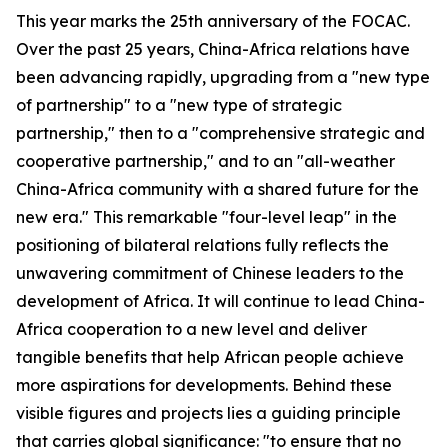
This year marks the 25th anniversary of the FOCAC.
Over the past 25 years, China-Africa relations have
been advancing rapidly, upgrading from a "new type
of partnership" to a "new type of strategic
partnership," then to a "comprehensive strategic and
cooperative partnership," and to an "all-weather
China-Africa community with a shared future for the
new era." This remarkable "four-level leap" in the
positioning of bilateral relations fully reflects the
unwavering commitment of Chinese leaders to the
development of Africa. It will continue to lead China-
Africa cooperation to a new level and deliver
tangible benefits that help African people achieve
more aspirations for developments. Behind these
visible figures and projects lies a guiding principle
that carries global significance: "to ensure that no