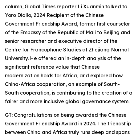
column, Global Times reporter Li Xuanmin talked to
Yoro Diallo, 2024 Recipient of the Chinese
Government Friendship Award, former first counselor
of the Embassy of the Republic of Mali to Beijing and
senior researcher and executive director of the
Centre for Francophone Studies at Zhejiang Normal
University. He offered an in-depth analysis of the
significant reference value that Chinese
modernization holds for Africa, and explored how
China-Africa cooperation, an example of South-
South cooperation, is contributing to the creation of a
fairer and more inclusive global governance system.
GT: Congratulations on being awarded the Chinese
Government Friendship Award in 2024. The friendship
between China and Africa truly runs deep and spans