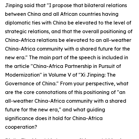
Jinping said that "I propose that bilateral relations
between China and all African countries having
diplomatic ties with China be elevated to the level of
strategic relations, and that the overall positioning of
China-Africa relations be elevated to an all-weather
China-Africa community with a shared future for the
new era." The main part of the speech is included in
the article "China-Africa Partnership in Pursuit of
Modernization" in Volume V of "Xi Jinping: The
Governance of China." From your perspective, what
are the core connotations of this positioning of "an
all-weather China-Africa community with a shared
future for the new era," and what guiding
significance does it hold for China-Africa
cooperation?