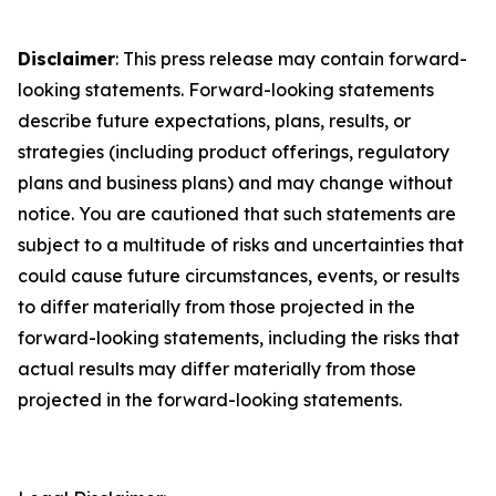
Disclaimer
: This press release may contain forward-
looking statements. Forward-looking statements
describe future expectations, plans, results, or
strategies (including product offerings, regulatory
plans and business plans) and may change without
notice. You are cautioned that such statements are
subject to a multitude of risks and uncertainties that
could cause future circumstances, events, or results
to differ materially from those projected in the
forward-looking statements, including the risks that
actual results may differ materially from those
projected in the forward-looking statements.