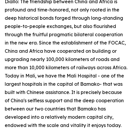
Diallo: The friendship between China and Africa is
profound and time-honored, not only rooted in the
deep historical bonds forged through long-standing
people-to-people exchanges, but also flourished
through the fruitful pragmatic bilateral cooperation
in the new era. Since the establishment of the FOCAC,
China and Africa have cooperated on building or
upgrading nearly 100,000 kilometers of roads and
more than 10,000 kilometers of railways across Africa.
Today in Mali, we have the Mali Hospital - one of the
largest hospitals in the capital of Bamako- that was
built with Chinese assistance. It is precisely because
of China's selfless support and the deep cooperation
between our two countries that Bamako has
developed into a relatively modern capital city,
endowed with the scale and vitality it enjoys today.