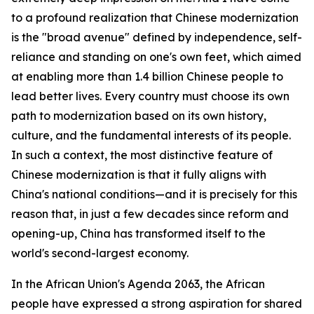
to a profound realization that Chinese modernization
is the "broad avenue" defined by independence, self-
reliance and standing on one's own feet, which aimed
at enabling more than 1.4 billion Chinese people to
lead better lives. Every country must choose its own
path to modernization based on its own history,
culture, and the fundamental interests of its people.
In such a context, the most distinctive feature of
Chinese modernization is that it fully aligns with
China's national conditions—and it is precisely for this
reason that, in just a few decades since reform and
opening-up, China has transformed itself to the
world's second-largest economy.
In the African Union's Agenda 2063, the African
people have expressed a strong aspiration for shared