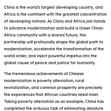
China is the world's largest developing country, and
Africa is the continent with the greatest concentration
of developing nations. As China and Africa join hands
to advance modernization and build a closer China-
Africa community with a shared future, this
partnership will profoundly shape the global path to
modernization, accelerate the transformation of the
world order, and inject powerful impetus into the
global cause of peace and justice for humanity.
The tremendous achievements of Chinese
modernization in poverty alleviation, rural
revitalization, and common prosperity are precisely
the experiences that African countries need most.
Taking poverty alleviation as an example, China has
completed the arduous task of eliminating absolute