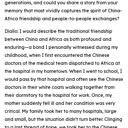
generations, and could you share a story from your
memory that most vividly captures the spirit of China-
Africa friendship and people-to-people exchanges?
Diallo: I would describe the traditional friendship
between China and Africa as both profound and
enduring—a bond I personally witnessed during my
childhood, when I first encountered the Chinese
doctors of the medical team dispatched to Africa at
the hospital in my hometown. When I went to school, I
would pass by that hospital and often see the Chinese
doctors in their white coats walking together from
their dormitory to the hospital for work. Once, my
mother suddenly fell ill and her condition was very
critical. My family took her to many hospitals, large
and small, but the situation didn't turn better. Clinging
to a last thread of hope, we took her to the Chinese