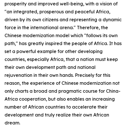
prosperity and improved well-being, with a vision of
"an integrated, prosperous and peaceful Africa,
driven by its own citizens and representing a dynamic
force in the international arena." Therefore, the
Chinese modernization model which "follows its own
path," has greatly inspired the people of Africa. It has
set a powerful example for other developing
countries, especially Africa, that a nation must keep
their own development path and national
rejuvenation in their own hands. Precisely for this
reason, the experience of Chinese modernization not
only charts a broad and pragmatic course for China-
Africa cooperation, but also enables an increasing
number of African countries to accelerate their
development and truly realize their own African
dream.