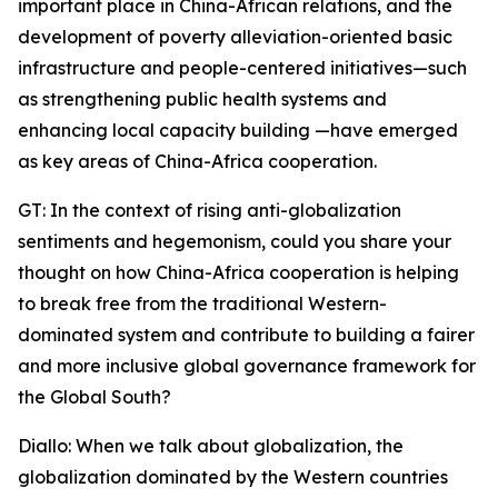
important place in China-African relations, and the
development of poverty alleviation-oriented basic
infrastructure and people-centered initiatives—such
as strengthening public health systems and
enhancing local capacity building —have emerged
as key areas of China-Africa cooperation.
GT: In the context of rising anti-globalization
sentiments and hegemonism, could you share your
thought on how China-Africa cooperation is helping
to break free from the traditional Western-
dominated system and contribute to building a fairer
and more inclusive global governance framework for
the Global South?
Diallo: When we talk about globalization, the
globalization dominated by the Western countries