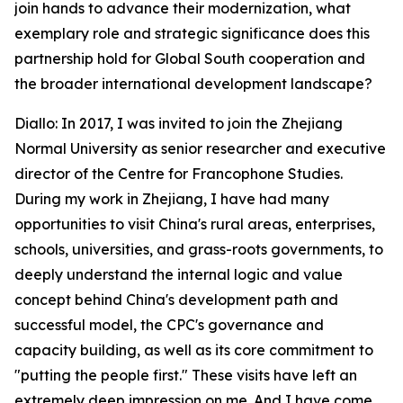
join hands to advance their modernization, what
exemplary role and strategic significance does this
partnership hold for Global South cooperation and
the broader international development landscape?
Diallo: In 2017, I was invited to join the Zhejiang
Normal University as senior researcher and executive
director of the Centre for Francophone Studies.
During my work in Zhejiang, I have had many
opportunities to visit China's rural areas, enterprises,
schools, universities, and grass-roots governments, to
deeply understand the internal logic and value
concept behind China's development path and
successful model, the CPC's governance and
capacity building, as well as its core commitment to
"putting the people first." These visits have left an
extremely deep impression on me. And I have come