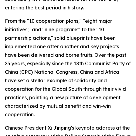
entering the best period in history.
From the "10 cooperation plans," "eight major
initiatives," and "nine programs" to the "10
partnership actions," solid blueprints have been
implemented one after another and key projects
have been delivered and borne fruits. Over the past
25 years, especially since the 18th Communist Party of
China (CPC) National Congress, China and Africa
have set a stellar example of solidarity and
cooperation for the Global South through their vivid
practices, painting a new picture of development
characterized by mutual benefit and win-win
cooperation.
Chinese President Xi Jinping's keynote address at the