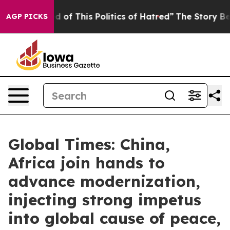
ed of This Politics of Hatred”
The Story Behind Trump’
AGP PICKS
Global Times: China,
Africa join hands to
advance modernization,
injecting strong impetus
into global cause of peace,