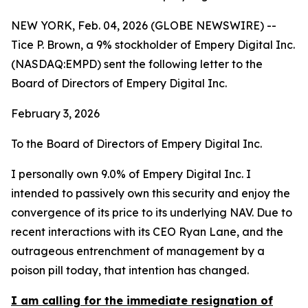
NEW YORK, Feb. 04, 2026 (GLOBE NEWSWIRE) --
Tice P. Brown, a 9% stockholder of Empery Digital Inc.
(NASDAQ:EMPD) sent the following letter to the
Board of Directors of Empery Digital Inc.
February 3, 2026
To the Board of Directors of Empery Digital Inc.
I personally own 9.0% of Empery Digital Inc. I
intended to passively own this security and enjoy the
convergence of its price to its underlying NAV. Due to
recent interactions with its CEO Ryan Lane, and the
outrageous entrenchment of management by a
poison pill today, that intention has changed.
I am calling for the immediate resignation of