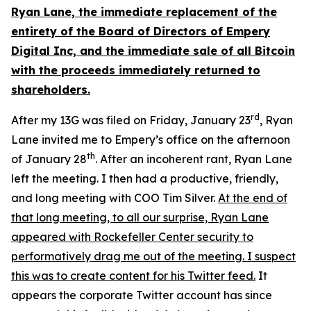
Ryan Lane, the immediate replacement of the
entirety of the Board of Directors of Empery
Digital Inc, and the immediate sale of all Bitcoin
with the proceeds immediately returned to
shareholders.
rd
After my 13G was filed on Friday, January 23
, Ryan
Lane invited me to Empery’s office on the afternoon
th
of January 28
. After an incoherent rant, Ryan Lane
left the meeting. I then had a productive, friendly,
and long meeting with COO Tim Silver.
At the end of
that long meeting, to all our surprise, Ryan Lane
appeared with Rockefeller Center security to
performatively drag me out of the meeting. I suspect
this was to create content for his Twitter feed.
It
appears the corporate Twitter account has since