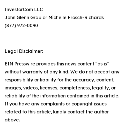
InvestorCom LLC
John Glenn Grau or Michelle Frosch-Richards
(877) 972-0090
Legal Disclaimer:
EIN Presswire provides this news content "as is"
without warranty of any kind. We do not accept any
responsibility or liability for the accuracy, content,
images, videos, licenses, completeness, legality, or
reliability of the information contained in this article.
If you have any complaints or copyright issues
related to this article, kindly contact the author
above.