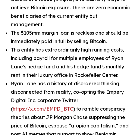
achieve Bitcoin exposure. There are zero economic
beneficiaries of the current entity but
management.
The $105mm margin loan is reckless and should be
immediately paid in full by selling Bitcoin.
This entity has extraordinarily high running costs,
including payroll for multiple employees of Ryan
Lane’s hedge fund and his hedge fund’s monthly
rent in their luxury office in Rockefeller Center.
Ryan Lane has a history of disordered thinking
disconnected from reality, co-opting the Empery
Digital Inc. corporate Twitter
(
https://x.com/EMPD_BTC
) to ramble conspiracy
theories about JP Morgan Chase suppressing the
price of Bitcoin, espouse “utopian capitalism,” and
post AI memes that purport to show Benjamin