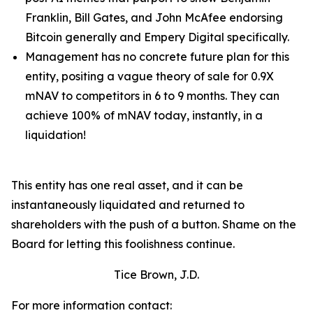
Franklin, Bill Gates, and John McAfee endorsing
Bitcoin generally and Empery Digital specifically.
Management has no concrete future plan for this
entity, positing a vague theory of sale for 0.9X
mNAV to competitors in 6 to 9 months. They can
achieve 100% of mNAV today, instantly, in a
liquidation!
This entity has one real asset, and it can be
instantaneously liquidated and returned to
shareholders with the push of a button. Shame on the
Board for letting this foolishness continue.
Tice Brown, J.D.
For more information contact: