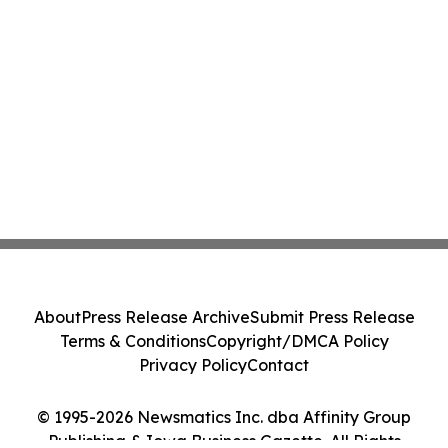
About
Press Release Archive
Submit Press Release
Terms & Conditions
Copyright/DMCA Policy
Privacy Policy
Contact
© 1995-2026 Newsmatics Inc. dba Affinity Group
Publishing & Iowa Business Gazette. All Rights