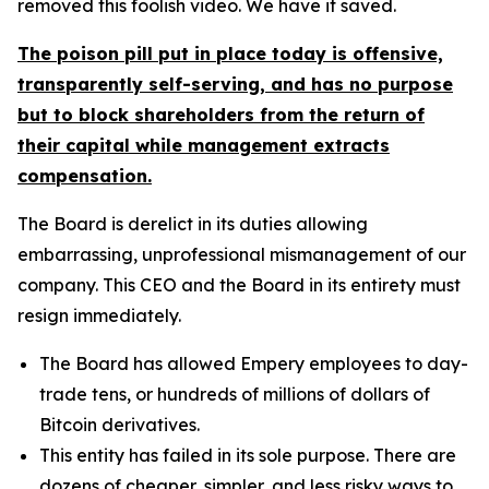
removed this foolish video. We have it saved.
The poison pill put in place today is offensive,
transparently self-serving, and has no purpose
but to block shareholders from the return of
their capital while management extracts
compensation.
The Board is derelict in its duties allowing
embarrassing, unprofessional mismanagement of our
company. This CEO and the Board in its entirety must
resign immediately.
The Board has allowed Empery employees to day-
trade tens, or hundreds of millions of dollars of
Bitcoin derivatives.
This entity has failed in its sole purpose. There are
dozens of cheaper, simpler, and less risky ways to