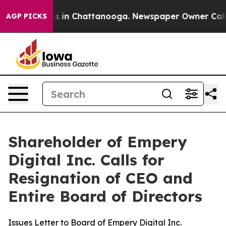
apse
Chaos in Chattanooga. Newspaper Owner Calls the
AGP PICKS
Shareholder of Empery
Digital Inc. Calls for
Resignation of CEO and
Entire Board of Directors
Issues Letter to Board of Empery Digital Inc.