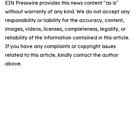
EIN Presswire provides this news content "as is"
without warranty of any kind. We do not accept any
responsibility or liability for the accuracy, content,
images, videos, licenses, completeness, legality, or
reliability of the information contained in this article.
If you have any complaints or copyright issues
related to this article, kindly contact the author
above.