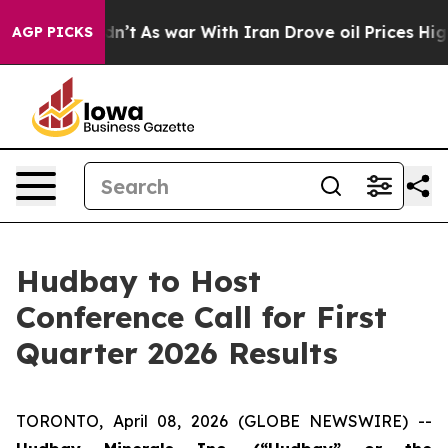
ll, it Didn’t
As war With Iran Drove oil Prices Highe
AGP PICKS
Hudbay to Host
Conference Call for First
Quarter 2026 Results
TORONTO, April 08, 2026 (GLOBE NEWSWIRE) --