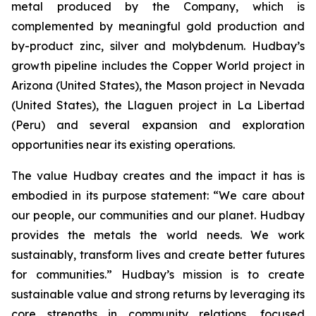
metal produced by the Company, which is
complemented by meaningful gold production and
by-product zinc, silver and molybdenum. Hudbay’s
growth pipeline includes the Copper World project in
Arizona (United States), the Mason project in Nevada
(United States), the Llaguen project in La Libertad
(Peru) and several expansion and exploration
opportunities near its existing operations.
The value Hudbay creates and the impact it has is
embodied in its purpose statement: “We care about
our people, our communities and our planet. Hudbay
provides the metals the world needs. We work
sustainably, transform lives and create better futures
for communities.” Hudbay’s mission is to create
sustainable value and strong returns by leveraging its
core strengths in community relations, focused