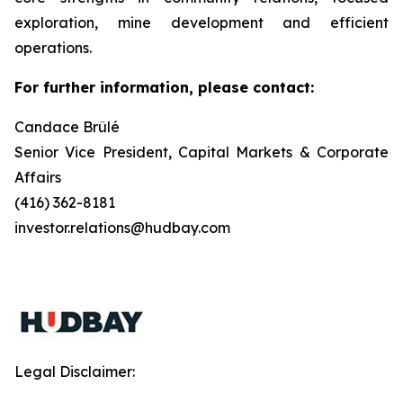
exploration, mine development and efficient
operations.
For further information, please contact:
Candace Brûlé
Senior Vice President, Capital Markets & Corporate
Affairs
(416) 362-8181
investor.relations@hudbay.com
Legal Disclaimer: