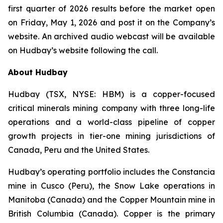
first quarter of 2026 results before the market open
on Friday, May 1, 2026 and post it on the Company’s
website. An archived audio webcast will be available
on Hudbay’s website following the call.
About Hudbay
Hudbay (TSX, NYSE: HBM) is a copper-focused
critical minerals mining company with three long-life
operations and a world-class pipeline of copper
growth projects in tier-one mining jurisdictions of
Canada, Peru and the United States.
Hudbay’s operating portfolio includes the Constancia
mine in Cusco (Peru), the Snow Lake operations in
Manitoba (Canada) and the Copper Mountain mine in
British Columbia (Canada). Copper is the primary