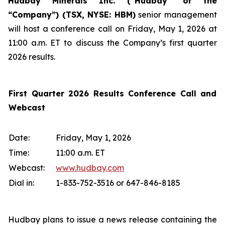
Hudbay Minerals Inc. (“Hudbay” or the
“Company”) (
TSX, NYSE: HBM)
senior management
will host a conference call on Friday, May 1, 2026 at
11:00 a.m. ET to discuss the Company’s first quarter
2026 results.
First Quarter 2026 Results Conference Call and
Webcast
Date:
Friday, May 1, 2026
Time:
11:00 a.m. ET
Webcast:
www.hudbay.com
Dial in:
1-833-752-3516 or 647-846-8185
Hudbay plans to issue a news release containing the