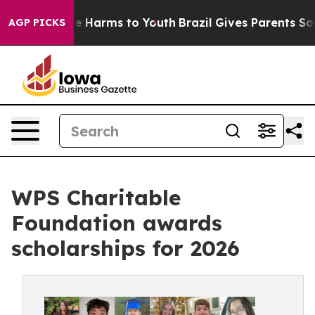
nd to Abate Harms to Youth
Brazil Gives Parents Social
AGP PICKS
WPS Charitable
Foundation awards
scholarships for 2026