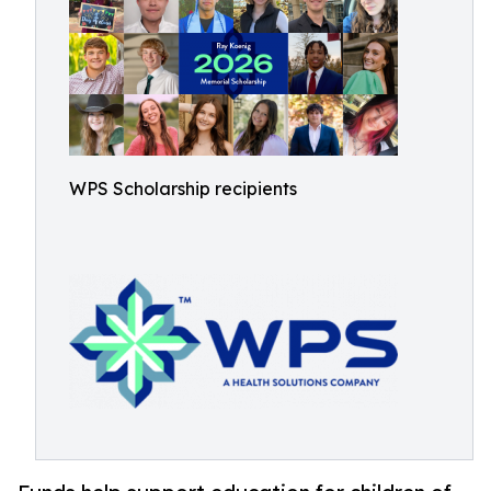
WPS Scholarship recipients