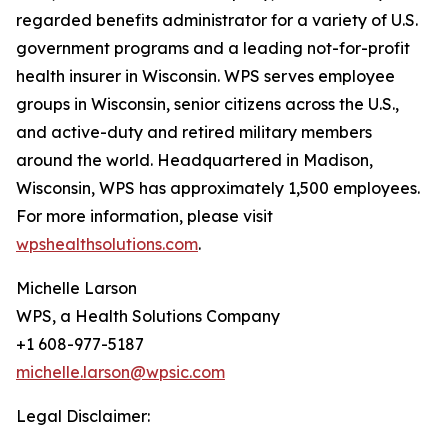
regarded benefits administrator for a variety of U.S.
government programs and a leading not-for-profit
health insurer in Wisconsin. WPS serves employee
groups in Wisconsin, senior citizens across the U.S.,
and active-duty and retired military members
around the world. Headquartered in Madison,
Wisconsin, WPS has approximately 1,500 employees.
For more information, please visit
wpshealthsolutions.com
.
Michelle Larson
WPS, a Health Solutions Company
+1 608-977-5187
michelle.larson@wpsic.com
Legal Disclaimer: