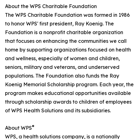
About the WPS Charitable Foundation
The WPS Charitable Foundation was formed in 1986
to honor WPS' first president, Ray Koenig. The
Foundation is a nonprofit charitable organization
that focuses on enhancing the communities we call
home by supporting organizations focused on health
and wellness, especially of women and children,
seniors, military and veterans, and underserved
populations. The Foundation also funds the Ray
Koenig Memorial Scholarship program. Each year, the
program makes educational opportunities available
through scholarship awards to children of employees
of WPS Health Solutions and its subsidiaries.
®
About WPS
WPS, a health solutions company, is a nationally