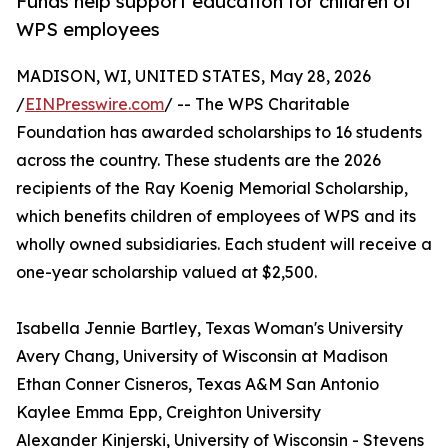
Funds help support education for children of
WPS employees
MADISON, WI, UNITED STATES, May 28, 2026
/
EINPresswire.com
/ -- The WPS Charitable
Foundation has awarded scholarships to 16 students
across the country. These students are the 2026
recipients of the Ray Koenig Memorial Scholarship,
which benefits children of employees of WPS and its
wholly owned subsidiaries. Each student will receive a
one-year scholarship valued at $2,500.
Isabella Jennie Bartley, Texas Woman's University
Avery Chang, University of Wisconsin at Madison
Ethan Conner Cisneros, Texas A&M San Antonio
Kaylee Emma Epp, Creighton University
Alexander Kinjerski, University of Wisconsin - Stevens