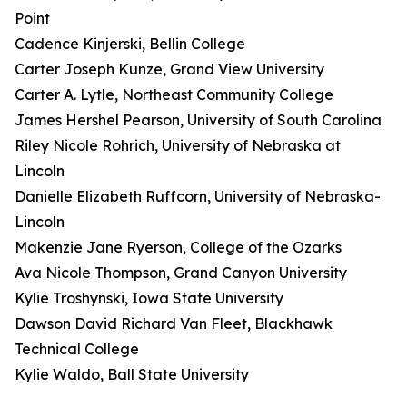
Point
Cadence Kinjerski, Bellin College
Carter Joseph Kunze, Grand View University
Carter A. Lytle, Northeast Community College
James Hershel Pearson, University of South Carolina
Riley Nicole Rohrich, University of Nebraska at
Lincoln
Danielle Elizabeth Ruffcorn, University of Nebraska-
Lincoln
Makenzie Jane Ryerson, College of the Ozarks
Ava Nicole Thompson, Grand Canyon University
Kylie Troshynski, Iowa State University
Dawson David Richard Van Fleet, Blackhawk
Technical College
Kylie Waldo, Ball State University