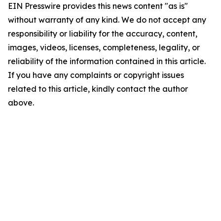
EIN Presswire provides this news content "as is"
without warranty of any kind. We do not accept any
responsibility or liability for the accuracy, content,
images, videos, licenses, completeness, legality, or
reliability of the information contained in this article.
If you have any complaints or copyright issues
related to this article, kindly contact the author
above.