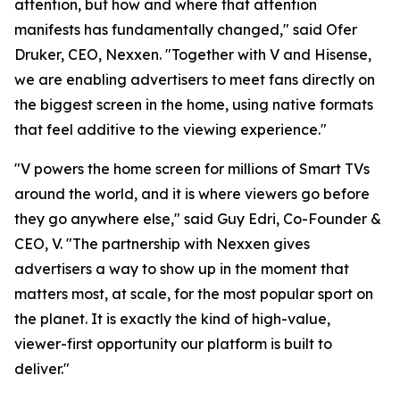
attention, but how and where that attention
manifests has fundamentally changed," said Ofer
Druker, CEO, Nexxen. "Together with V and Hisense,
we are enabling advertisers to meet fans directly on
the biggest screen in the home, using native formats
that feel additive to the viewing experience."
"V powers the home screen for millions of Smart TVs
around the world, and it is where viewers go before
they go anywhere else," said Guy Edri, Co-Founder &
CEO, V. "The partnership with Nexxen gives
advertisers a way to show up in the moment that
matters most, at scale, for the most popular sport on
the planet. It is exactly the kind of high-value,
viewer-first opportunity our platform is built to
deliver."