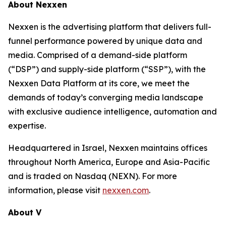
About Nexxen
Nexxen is the advertising platform that delivers full-
funnel performance powered by unique data and
media. Comprised of a demand-side platform
(“DSP”) and supply-side platform (“SSP”), with the
Nexxen Data Platform at its core, we meet the
demands of today’s converging media landscape
with exclusive audience intelligence, automation and
expertise.
Headquartered in Israel, Nexxen maintains offices
throughout North America, Europe and Asia-Pacific
and is traded on Nasdaq (NEXN). For more
information, please visit
nexxen.com
.
About V