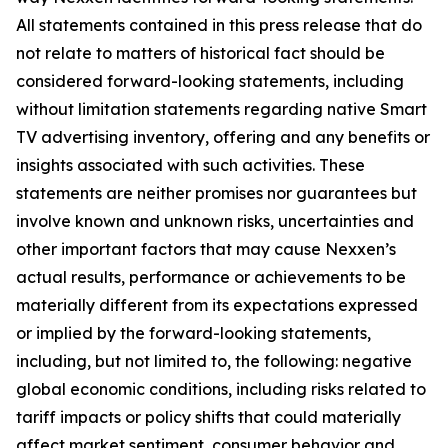
All statements contained in this press release that do
not relate to matters of historical fact should be
considered forward-looking statements, including
without limitation statements regarding native Smart
TV advertising inventory, offering and any benefits or
insights associated with such activities. These
statements are neither promises nor guarantees but
involve known and unknown risks, uncertainties and
other important factors that may cause Nexxen’s
actual results, performance or achievements to be
materially different from its expectations expressed
or implied by the forward-looking statements,
including, but not limited to, the following: negative
global economic conditions, including risks related to
tariff impacts or policy shifts that could materially
affect market sentiment, consumer behavior and