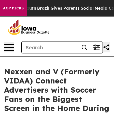
rms to Youth
Brazil Gives Parents Social Media Controls
AGP PICKS
Nexxen and V (Formerly
VIDAA) Connect
Advertisers with Soccer
Fans on the Biggest
Screen in the Home During