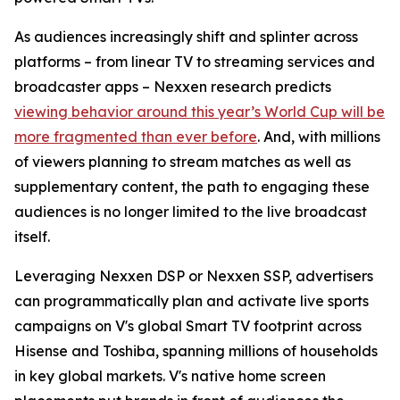
As audiences increasingly shift and splinter across
platforms – from linear TV to streaming services and
broadcaster apps – Nexxen research predicts
viewing behavior around this year’s World Cup will be
more fragmented than ever before
. And, with millions
of viewers planning to stream matches as well as
supplementary content, the path to engaging these
audiences is no longer limited to the live broadcast
itself.
Leveraging Nexxen DSP or Nexxen SSP, advertisers
can programmatically plan and activate live sports
campaigns on V's global Smart TV footprint across
Hisense and Toshiba, spanning millions of households
in key global markets. V's native home screen