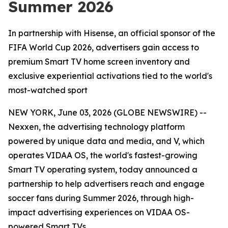
Summer 2026
In partnership with Hisense, an official sponsor of the
FIFA World Cup 2026, advertisers gain access to
premium Smart TV home screen inventory and
exclusive experiential activations tied to the world's
most-watched sport
NEW YORK, June 03, 2026 (GLOBE NEWSWIRE) --
Nexxen, the advertising technology platform
powered by unique data and media, and V, which
operates VIDAA OS, the world's fastest-growing
Smart TV operating system, today announced a
partnership to help advertisers reach and engage
soccer fans during Summer 2026, through high-
impact advertising experiences on VIDAA OS-
powered Smart TVs.