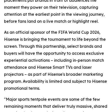
placements put brands in front of audiences the
moment they power on their television, capturing
attention at the earliest point in the viewing journey,
before fans land on a live match or highlight reel.
As an official sponsor of the FIFA World Cup 2026,
Hisense is bringing the tournament to life beyond the
screen. Through this partnership, select brands and
buyers will have the opportunity to access exclusive
experiential activations – including in-person match
attendance and Hisense Smart TVs and laser
projectors – as part of Hisense's broader marketing
program. Availability is limited and subject to Hisense
promotional terms.
"Major sports tentpole events are some of the few
remaining moments that deliver truly massive, shared