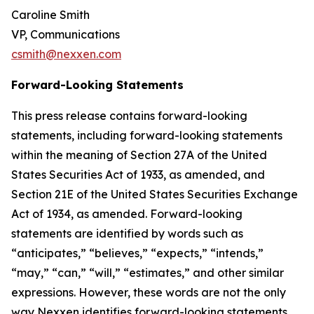
Caroline Smith
VP, Communications
csmith@nexxen.com
Forward-Looking Statements
This press release contains forward-looking
statements, including forward-looking statements
within the meaning of Section 27A of the United
States Securities Act of 1933, as amended, and
Section 21E of the United States Securities Exchange
Act of 1934, as amended. Forward-looking
statements are identified by words such as
“anticipates,” “believes,” “expects,” “intends,”
“may,” “can,” “will,” “estimates,” and other similar
expressions. However, these words are not the only
way Nexxen identifies forward-looking statements.