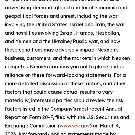
advertising demand; global and local economic and
geopolitical forces and unrest, including the war
involving the United States, Israel and Iran, the war
and hostilities involving Israel, Hamas, Hezbollah,
and Yemen and the Ukraine/Russia war, and how
those conditions may adversely impact Nexxen’s
business, customers, and the markets in which Nexxen
competes. Nexxen cautions you not to place undue
reliance on these forward-looking statements. For a
more detailed discussion of these factors, and other
factors that could cause actual results to vary
materially, interested parties should review the risk
factors listed in the Company’s most recent Annual
Report on Form 20-F, filed with the U.S. Securities and
Exchange Commission (
www.sec.gov
) on March 4,
2026. Any forward-looking statements made by