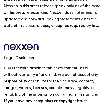
Nexxen in this press release speak only as of the date
of this press release, and Nexxen does not intend to
update these forward-looking statements after the
date of this press release, except as required by law.
Legal Disclaimer:
EIN Presswire provides this news content "as is"
without warranty of any kind. We do not accept any
responsibility or liability for the accuracy, content,
images, videos, licenses, completeness, legality, or
reliability of the information contained in this article.
If you have any complaints or copyright issues