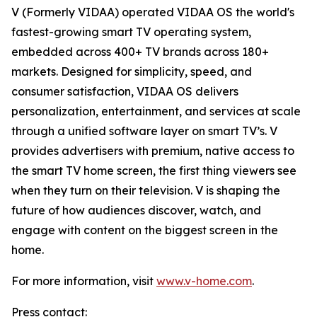
V (Formerly VIDAA) operated VIDAA OS the world's
fastest-growing smart TV operating system,
embedded across 400+ TV brands across 180+
markets. Designed for simplicity, speed, and
consumer satisfaction, VIDAA OS delivers
personalization, entertainment, and services at scale
through a unified software layer on smart TV’s. V
provides advertisers with premium, native access to
the smart TV home screen, the first thing viewers see
when they turn on their television. V is shaping the
future of how audiences discover, watch, and
engage with content on the biggest screen in the
home.
For more information, visit
www.v-home.com
.
Press contact: