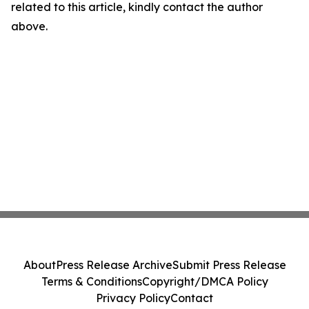
related to this article, kindly contact the author
above.
About
Press Release Archive
Submit Press Release
Terms & Conditions
Copyright/DMCA Policy
Privacy Policy
Contact