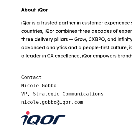
About iQor
iQor is a trusted partner in customer experience
countries, iQor combines three decades of expert
three delivery pillars — Grow, CXBPO, and infini
advanced analytics and a people-first culture, 
a leader in CX excellence, iQor empowers brand
Contact

Nicole Gobbo

VP, Strategic Communications
