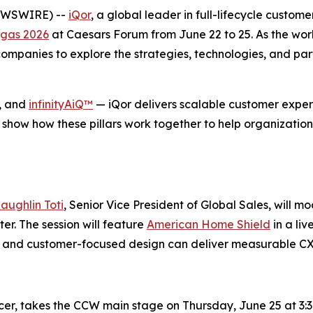
NEWSWIRE) --
iQor
, a global leader in full-lifecycle custom
gas 2026
at Caesars Forum from June 22 to 25. As the wor
mpanies to explore the strategies, technologies, and part
, and
infinityAiQ™
— iQor delivers scalable customer experi
 show how these pillars work together to help organization
aughlin Toti
, Senior Vice President of Global Sales, will m
r. The session will feature
American Home Shield
in a li
se, and customer-focused design can deliver measurable C
icer, takes the CCW main stage on Thursday, June 25 at 3:3