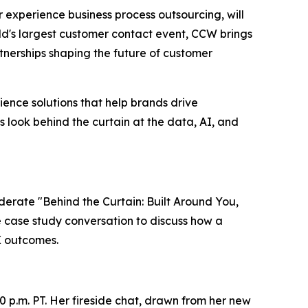
er experience business process outsourcing, will
ld's largest customer contact event, CCW brings
nerships shaping the future of customer
ence solutions that help brands drive
s look behind the curtain at the data, AI, and
oderate "Behind the Curtain: Built Around You,
ve case study conversation to discuss how a
X outcomes.
0 p.m. PT. Her fireside chat, drawn from her new