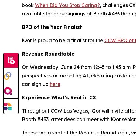
book
When Did You Stop Caring?
, challenges CX
available for book signings at Booth #433 throu
BPO of the Year Finalist
iQor is proud to be a finalist for the
CCW BPO of 
Revenue Roundtable
On Wednesday, June 24 from 12:45 to 1:45 p.m. PT
perspectives on adopting AI, elevating customer
can sign up
here
.
Experience What’s Real in CX
Throughout CCW Las Vegas, iQor will invite attend
Booth #433, attendees can meet with iQor senior 
To reserve a spot at the Revenue Roundtable, vis