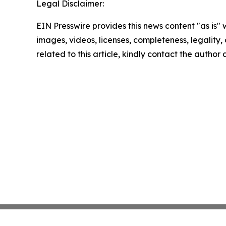
Legal Disclaimer:
EIN Presswire provides this news content "as is" 
images, videos, licenses, completeness, legality, o
related to this article, kindly contact the author