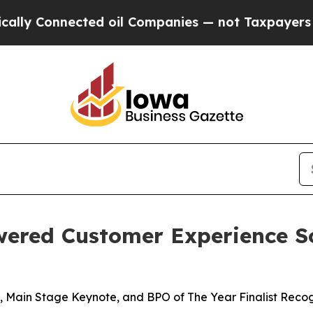
Connected oil Companies — not Taxpayers — the C
wered Customer Experience S
 Main Stage Keynote, and BPO of The Year Finalist Recog