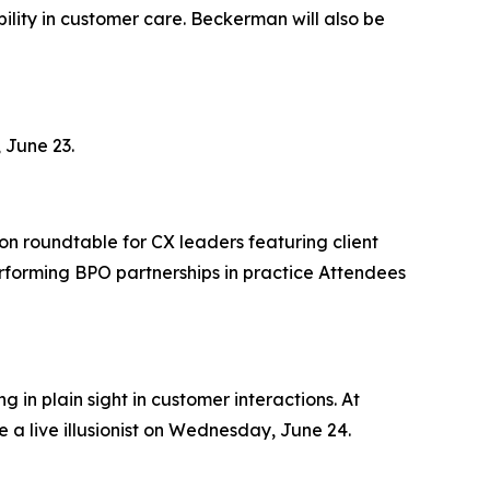
lity in customer care. Beckerman will also be
 June 23.
on roundtable for CX leaders featuring client
rforming BPO partnerships in practice Attendees
 in plain sight in customer interactions. At
 a live illusionist on Wednesday, June 24.