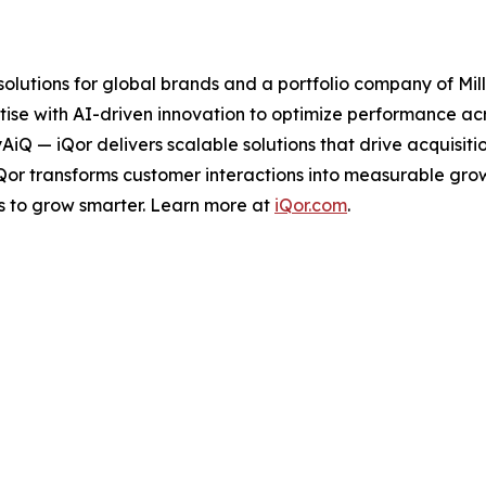
 solutions for global brands and a portfolio company of Mil
ise with AI-driven innovation to optimize performance acro
tyAiQ — iQor delivers scalable solutions that drive acquis
iQor transforms customer interactions into measurable gr
s to grow smarter. Learn more at
iQor.com
.