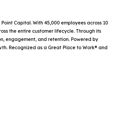
l Point Capital. With 45,000 employees across 10
ss the entire customer lifecycle. Through its
ition, engagement, and retention. Powered by
owth. Recognized as a Great Place to Work® and