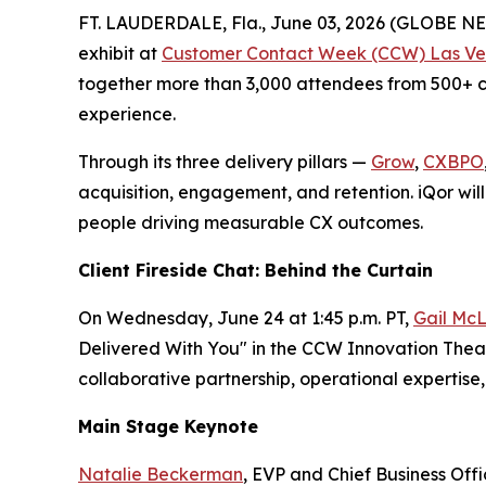
FT. LAUDERDALE, Fla., June 03, 2026 (GLOBE 
exhibit at
Customer Contact Week (CCW) Las Ve
together more than 3,000 attendees from 500+ co
experience.
Through its three delivery pillars —
Grow
,
CXBPO
acquisition, engagement, and retention. iQor will
people driving measurable CX outcomes.
Client Fireside Chat: Behind the Curtain
On Wednesday, June 24 at 1:45 p.m. PT,
Gail McL
Delivered With You" in the CCW Innovation Theate
collaborative partnership, operational experti
Main Stage Keynote
Natalie Beckerman
, EVP and Chief Business Off