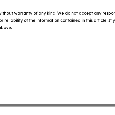
without warranty of any kind. We do not accept any responsib
r reliability of the information contained in this article. I
 above.