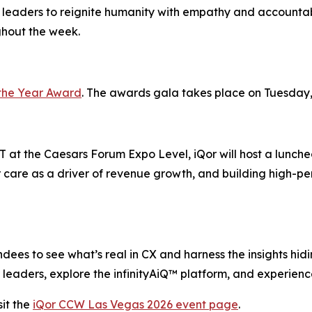
 leaders to reignite humanity with empathy and accountabi
ghout the week.
the Year Award
. The awards gala takes place on Tuesday,
 at the Caesars Forum Expo Level, iQor will host a lunche
 care as a driver of revenue growth, and building high-pe
ees to see what’s real in CX and harness the insights hiding
leaders, explore the infinityAiQ™ platform, and experience
it the
iQor CCW Las Vegas 2026 event page
.