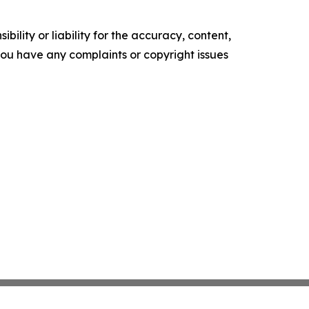
ility or liability for the accuracy, content,
f you have any complaints or copyright issues