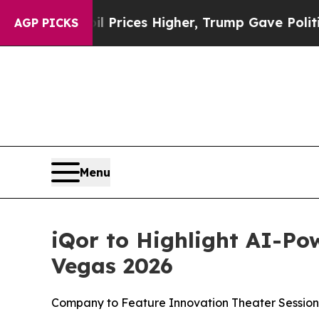
rove oil Prices Higher, Trump Gave Politically 
AGP PICKS
Menu
iQor to Highlight AI-Po
Vegas 2026
Company to Feature Innovation Theater Session,