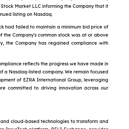
 Stock Market LLC informing the Company that it
nued listing on Nasdaq.
k had failed to maintain a minimum bid price of
e of the Company's common stock was at or above
gly, the Company has regained compliance with
mpliance reflects the progress we have made in
d of a Nasdaq-listed company. We remain focused
lopment of EZRA International Group, leveraging
are committed to driving innovation across our
I) and cloud-based technologies to transform and