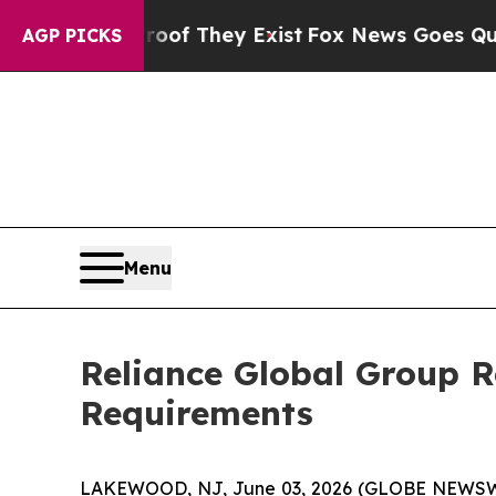
 no Proof They Exist
Fox News Goes Quiet as 'Ma
AGP PICKS
Menu
Reliance Global Group 
Requirements
LAKEWOOD, NJ, June 03, 2026 (GLOBE NEWSW