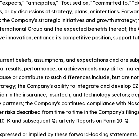
expects," "anticipates," "focused on," "committed to," "de
s, or by discussions of strategy, plans, or intentions. Forwa
g: the Company's strategic initiatives and growth strategy
ternational Group and the expected benefits thereof; the 
ive innovation, enhance its competitive position, support 
ent beliefs, assumptions, and expectations and are subje
al results, performance, or achievements may differ mater
se or contribute to such differences include, but are not l
strategy; the Company's ability to integrate and develop 
tion in the insurance, insurtech, and technology sectors
rty partners; the Company's continued compliance with Nas
r risks described from time to time in the Company's filin
m 10-K and subsequent Quarterly Reports on Form 10-Q.
expressed or implied by these forward-looking statements.