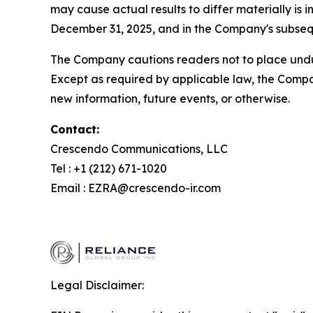
may cause actual results to differ materially i
December 31, 2025, and in the Company's subsequ
The Company cautions readers not to place undue
Except as required by applicable law, the Compa
new information, future events, or otherwise.
Contact:
Crescendo Communications, LLC
Tel : +1 (212) 671-1020
Email : EZRA@crescendo-ir.com
Legal Disclaimer: