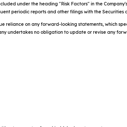
s included under the heading "Risk Factors" in the Company
ent periodic reports and other filings with the Securitie
 reliance on any forward-looking statements, which speak 
ny undertakes no obligation to update or revise any forwa