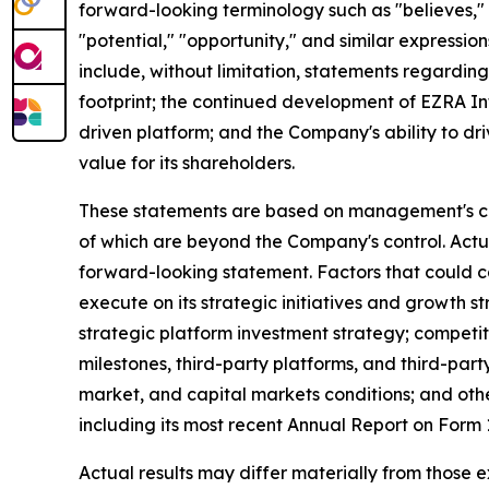
forward-looking terminology such as "believes," "
"potential," "opportunity," and similar expression
include, without limitation, statements regardin
footprint; the continued development of EZRA In
driven platform; and the Company's ability to dr
value for its shareholders.
These statements are based on management's curr
of which are beyond the Company's control. Actu
forward-looking statement. Factors that could cau
execute on its strategic initiatives and growth 
strategic platform investment strategy; competi
milestones, third-party platforms, and third-pa
market, and capital markets conditions; and othe
including its most recent Annual Report on For
Actual results may differ materially from those 