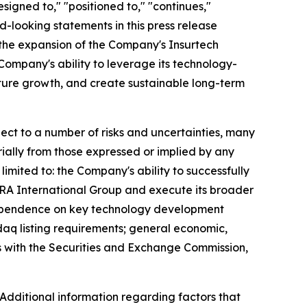
signed to," "positioned to," "continues,"
rd-looking statements in this press release
; the expansion of the Company's Insurtech
Company's ability to leverage its technology-
future growth, and create sustainable long-term
ct to a number of risks and uncertainties, many
ially from those expressed or implied by any
imited to: the Company's ability to successfully
EZRA International Group and execute its broader
; dependence on key technology development
daq listing requirements; general economic,
gs with the Securities and Exchange Commission,
 Additional information regarding factors that