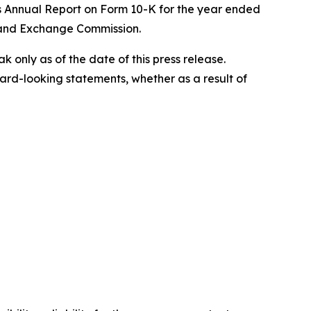
's Annual Report on Form 10-K for the year ended
s and Exchange Commission.
only as of the date of this press release.
rd-looking statements, whether as a result of