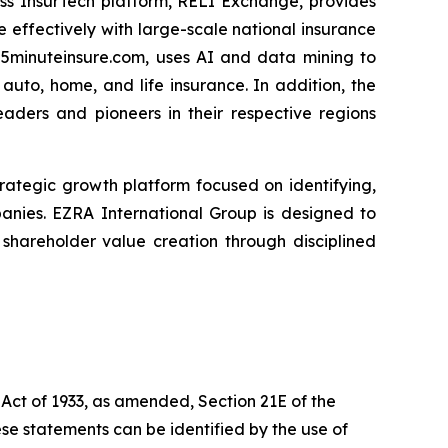
ess InsurTech platform, RELI Exchange, provides
 effectively with large-scale national insurance
 5minuteinsure.com, uses AI and data mining to
uto, home, and life insurance. In addition, the
eaders and pioneers in their respective regions
 strategic growth platform focused on identifying,
panies. EZRA International Group is designed to
hareholder value creation through disciplined
 Act of 1933, as amended, Section 21E of the
se statements can be identified by the use of