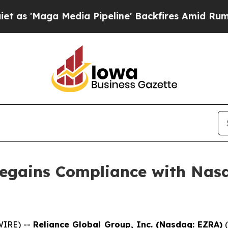
ga Media Pipeline' Backfires Amid Rumors Trump 
Regains Compliance with Nasd
IRE) --
Reliance Global Group, Inc. (Nasdaq: EZRA)
(