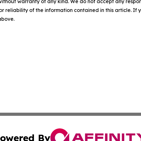
without warranty of any kind. We do not accept any responsib
r reliability of the information contained in this article. I
 above.
owered By