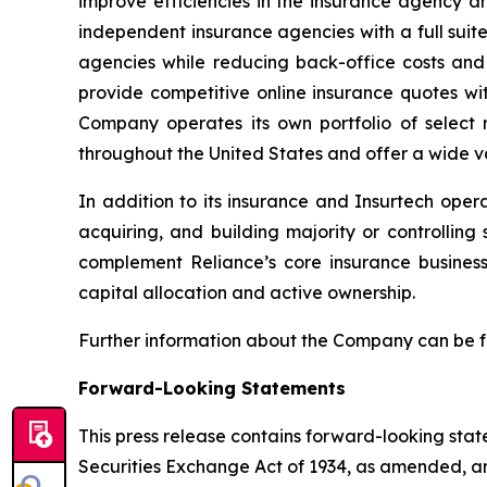
improve efficiencies in the insurance agency a
independent insurance agencies with a full suit
agencies while reducing back-office costs and
provide competitive online insurance quotes wi
Company operates its own portfolio of select r
throughout the United States and offer a wide va
In addition to its insurance and Insurtech oper
acquiring, and building majority or controllin
complement Reliance’s core insurance busines
capital allocation and active ownership.
Further information about the Company can be 
Forward-Looking Statements
This press release contains forward-looking stat
Securities Exchange Act of 1934, as amended, and