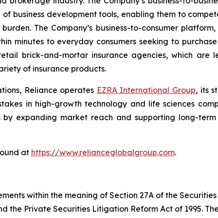
nd brokerage industry. The Company’s business-to-busin
e of business development tools, enabling them to compete
 burden. The Company’s business-to-consumer platform,
thin minutes to everyday consumers seeking to purchase a
etail brick-and-mortar insurance agencies, which are l
riety of insurance products.
ations, Reliance operates
EZRA International Group
, its
g stakes in high-growth technology and life sciences com
s by expanding market reach and supporting long-term s
found at
https://www.relianceglobalgroup.com
.
ements within the meaning of Section 27A of the Securities
 the Private Securities Litigation Reform Act of 1995. The