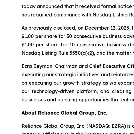
today announced that it received formal notice 
has regained compliance with Nasdaq Listing Rul
As previously disclosed, on December 12, 2025,
$1.00 per share for 30 consecutive business da
$1.00 per share for 10 consecutive business 
Nasdaq Listing Rule 5550(a)(2), and the matter 
Ezra Beyman, Chairman and Chief Executive Off
executing our strategic initiatives and reinfo
on executing our growth strategy as we expand 
our technology-driven platform, and creating 
businesses and pursuing opportunities that enha
About Reliance Global Group, Inc.
Reliance Global Group, Inc. (NASDAQ: EZRA) is a