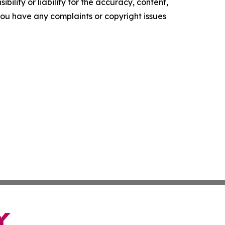
ility or liability for the accuracy, content,
f you have any complaints or copyright issues