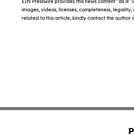
EIN Presswire provides this news content "as is" 
images, videos, licenses, completeness, legality, o
related to this article, kindly contact the author
P