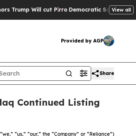
Will cut Pirro
Democratic Socialists of Americ
View all
Provided by AGP
Share
aq Continued Listing
“we,” “us,” “our,” the “Company” or “Reliance”)