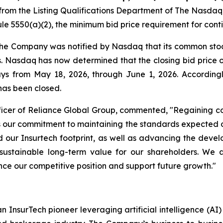
from the Listing Qualifications Department of The Nasdaq
e 5550(a)(2), the minimum bid price requirement for conti
 the Company was notified by Nasdaq that its common stoc
ys. Nasdaq has now determined that the closing bid pric
days from May 18, 2026, through June 1, 2026. Accordin
has been closed.
icer of Reliance Global Group, commented, "Regaining co
rces our commitment to maintaining the standards expecte
our Insurtech footprint, as well as advancing the deve
sustainable long-term value for our shareholders. We 
nce our competitive position and support future growth."
n InsurTech pioneer leveraging artificial intelligence (A