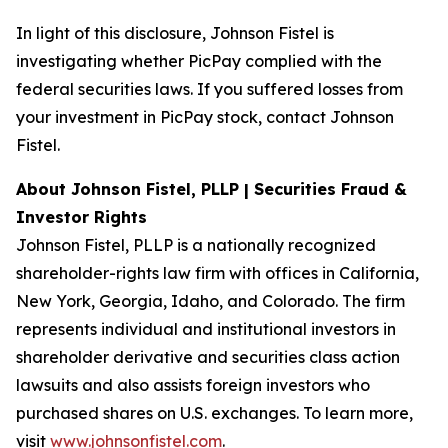
In light of this disclosure, Johnson Fistel is
investigating whether PicPay complied with the
federal securities laws. If you suffered losses from
your investment in PicPay stock, contact Johnson
Fistel.
About Johnson Fistel, PLLP | Securities Fraud &
Investor Rights
Johnson Fistel, PLLP is a nationally recognized
shareholder-rights law firm with offices in California,
New York, Georgia, Idaho, and Colorado. The firm
represents individual and institutional investors in
shareholder derivative and securities class action
lawsuits and also assists foreign investors who
purchased shares on U.S. exchanges. To learn more,
visit
www.johnsonfistel.com
.