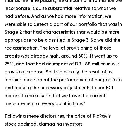
that as the time passes, the amount of information we
incorporate is quite substantial relative to what we
had before. And as we had more information, we
were able to detect a part of our portfolio that was in
Stage 2 that had characteristics that would be more
appropriate to be classified in Stage 3. So we did the
reclassification. The level of provisioning of those
credits was already high, around 60%. It went up to
75%, and that had an impact of BRL 88 million in our
provision expense. So it’s basically the result of us
learning more about the performance of our portfolio
and making the necessary adjustments to our ECL
models to make sure that we have the correct
measurement at every point in time.”
Following these disclosures, the price of PicPay’s
stock declined, damaging investors.