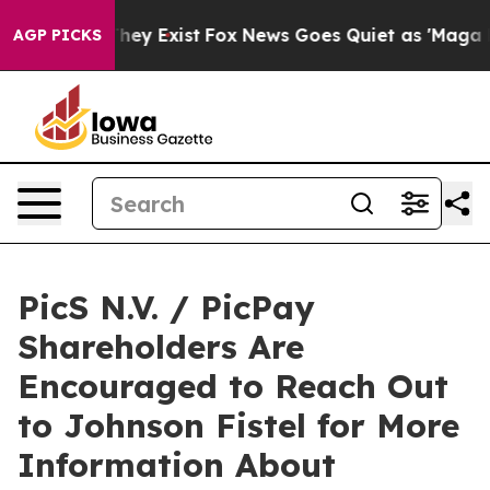
o Proof They Exist
Fox News Goes Quiet as 'Maga Media
AGP PICKS
PicS N.V. / PicPay
Shareholders Are
Encouraged to Reach Out
to Johnson Fistel for More
Information About