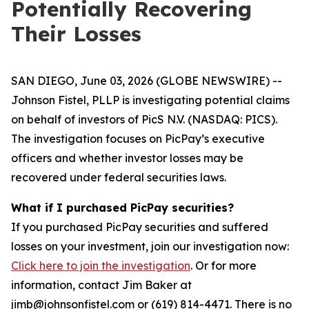
Potentially Recovering
Their Losses
SAN DIEGO, June 03, 2026 (GLOBE NEWSWIRE) --
Johnson Fistel, PLLP is investigating potential claims
on behalf of investors of PicS N.V. (NASDAQ: PICS).
The investigation focuses on PicPay’s executive
officers and whether investor losses may be
recovered under federal securities laws.
What if I purchased PicPay securities?
If you purchased PicPay securities and suffered
losses on your investment, join our investigation now:
Click here to join the investigation
. Or for more
information, contact Jim Baker at
jimb@johnsonfistel.com or (619) 814-4471. There is no