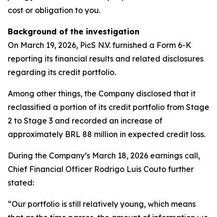
cost or obligation to you.
Background of the investigation
On March 19, 2026, PicS N.V. furnished a Form 6-K
reporting its financial results and related disclosures
regarding its credit portfolio.
Among other things, the Company disclosed that it
reclassified a portion of its credit portfolio from Stage
2 to Stage 3 and recorded an increase of
approximately BRL 88 million in expected credit loss.
During the Company’s March 18, 2026 earnings call,
Chief Financial Officer Rodrigo Luis Couto further
stated:
“Our portfolio is still relatively young, which means