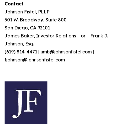
Contact
Johnson Fistel, PLLP
501 W. Broadway, Suite 800
San Diego, CA 92101
James Baker, Investor Relations – or – Frank J.
Johnson, Esq.
(619) 814-4471 | jimb@johnsonfistel.com |
fjohnson@johnsonfistel.com