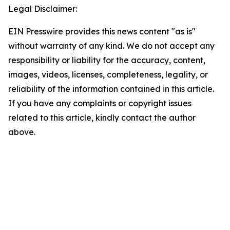
Legal Disclaimer:
EIN Presswire provides this news content "as is"
without warranty of any kind. We do not accept any
responsibility or liability for the accuracy, content,
images, videos, licenses, completeness, legality, or
reliability of the information contained in this article.
If you have any complaints or copyright issues
related to this article, kindly contact the author
above.