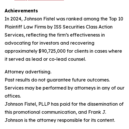
Achievements
In 2024, Johnson Fistel was ranked among the Top 10
Plaintiff Law Firms by ISS Securities Class Action
Services, reflecting the firm’s effectiveness in
advocating for investors and recovering
approximately $90,725,000 for clients in cases where
it served as lead or co-lead counsel.
Attorney advertising.
Past results do not guarantee future outcomes.
Services may be performed by attorneys in any of our
offices.
Johnson Fistel, PLLP has paid for the dissemination of
this promotional communication, and Frank J.
Johnson is the attorney responsible for its content.