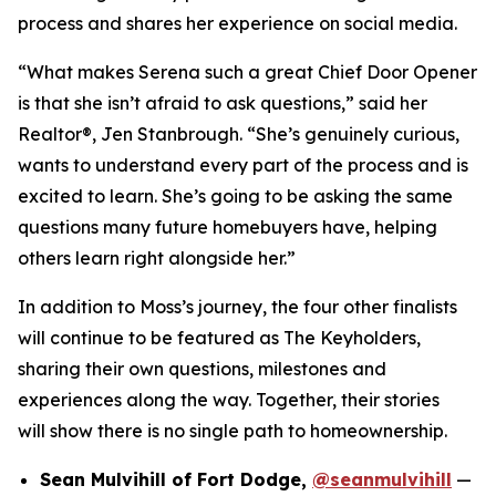
process and shares her experience on social media.
“What makes Serena such a great Chief Door Opener
is that she isn’t afraid to ask questions,” said her
Realtor®, Jen Stanbrough. “She’s genuinely curious,
wants to understand every part of the process and is
excited to learn. She’s going to be asking the same
questions many future homebuyers have, helping
others learn right alongside her.”
In addition to Moss’s journey, the four other finalists
will continue to be featured as The Keyholders,
sharing their own questions, milestones and
experiences along the way. Together, their stories
will show there is no single path to homeownership.
Sean Mulvihill of Fort Dodge,
@seanmulvihill
—