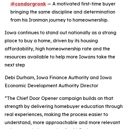
@condorgronk
— A motivated first-time buyer
bringing the same discipline and determination
from his Ironman journey to homeownership.
Iowa continues to stand out nationally as a strong
place to buy a home, driven by its housing
affordability, high homeownership rate and the
resources available to help more Iowans take the
next step
Debi Durham, Iowa Finance Authority and Iowa
Economic Development Authority Director
“The Chief Door Opener campaign builds on that
strength by delivering homebuyer education through
real experiences, making the process easier to
understand, more approachable and more relevant