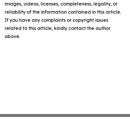
images, videos, licenses, completeness, legality, or
reliability of the information contained in this article.
If you have any complaints or copyright issues
related to this article, kindly contact the author
above.