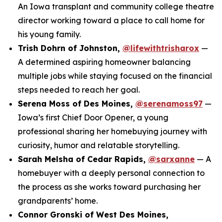
An Iowa transplant and community college theatre
director working toward a place to call home for
his young family.
Trish Dohrn of Johnston,
@lifewithtrisharox
—
A determined aspiring homeowner balancing
multiple jobs while staying focused on the financial
steps needed to reach her goal.
Serena Moss of Des Moines,
@serenamoss97
—
Iowa’s first Chief Door Opener, a young
professional sharing her homebuying journey with
curiosity, humor and relatable storytelling.
Sarah Melsha of Cedar Rapids,
@sarxanne
— A
homebuyer with a deeply personal connection to
the process as she works toward purchasing her
grandparents’ home.
Connor Gronski of West Des Moines,