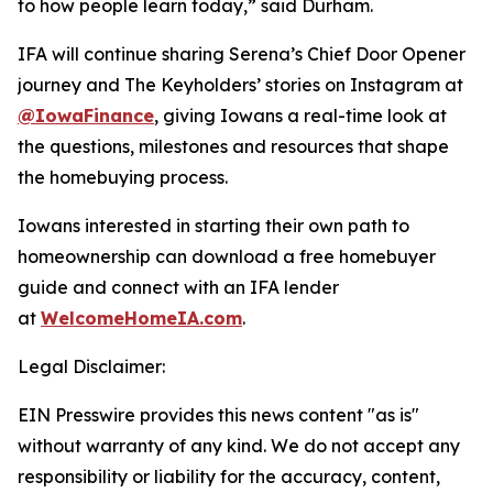
to how people learn today,” said Durham.
IFA will continue sharing Serena’s Chief Door Opener
journey and The Keyholders’ stories on Instagram at
@IowaFinance
, giving Iowans a real-time look at
the questions, milestones and resources that shape
the homebuying process.
Iowans interested in starting their own path to
homeownership can download a free homebuyer
guide and connect with an IFA lender
at
WelcomeHomeIA.com
.
Legal Disclaimer:
EIN Presswire provides this news content "as is"
without warranty of any kind. We do not accept any
responsibility or liability for the accuracy, content,