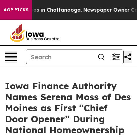
lapse
Chaos in Chattanooga. Newspaper Owner Calls th
AGP PICKS
Iowa Finance Authority
Names Serena Moss of Des
Moines as First “Chief
Door Opener” During
National Homeownership