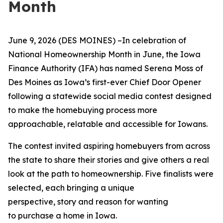
Month
June
9, 2026 (DES MOINES)
–I
n celebration of
National Homeownership Month in June, the Iowa
Finance Authority (IFA) has named Serena Moss of
Des Moines as Iowa’s first-ever Chief Door Opener
following a statewide social media contest designed
to make the homebuying process more
approachable, relatable and accessible for Iowans.
The contest invited aspiring homebuyers from across
the state to share their stories and give others a real
look at the path to homeownership. Five finalists were
selected, each bringing a unique
perspective, story and reason for wanting
to purchase a home in Iowa.