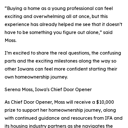
“Buying a home as a young professional can feel
exciting and overwhelming all at once, but this
experience has already helped me see that it doesn’t
have to be something you figure out alone,” said
Moss.
I’m excited to share the real questions, the confusing
parts and the exciting milestones along the way so
other Iowans can feel more confident starting their
own homeownership journey.
Serena Moss, Iowa's Chief Door Opener
As Chief Door Opener, Moss will receive a $10,000
prize to support her homeownership journey, along
with continued guidance and resources from IFA and
its housing industry partners as she navigates the