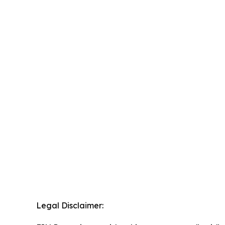
Legal Disclaimer: