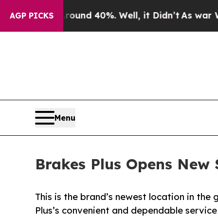
r Around 40%. Well, it Didn’t
As war With Iran
AGP PICKS
Menu
Brakes Plus Opens New S
This is the brand’s newest location in th
Plus’s convenient and dependable service 