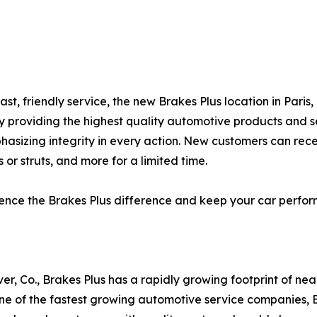
ast, friendly service, the new Brakes Plus location in Pari
by providing the highest quality automotive products and s
hasizing integrity in every action. New customers can rec
 or struts, and more for a limited time.
erience the Brakes Plus difference and keep your car perf
er, Co., Brakes Plus has a rapidly growing footprint of ne
 of the fastest growing automotive service companies, Br