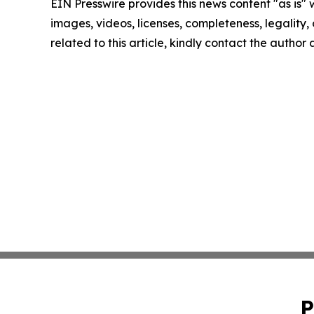
EIN Presswire provides this news content "as is" 
images, videos, licenses, completeness, legality, o
related to this article, kindly contact the author
P