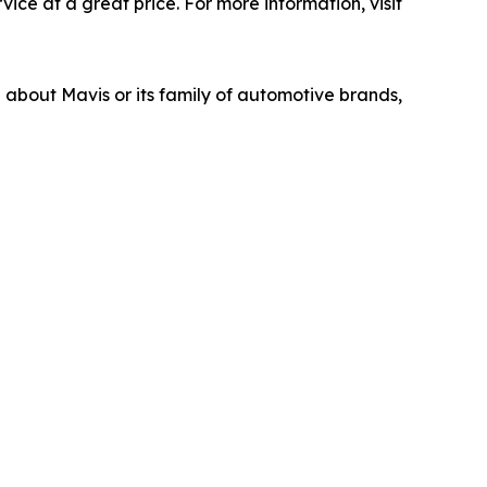
ice at a great price. For more information, visit
n about Mavis or its family of automotive brands,