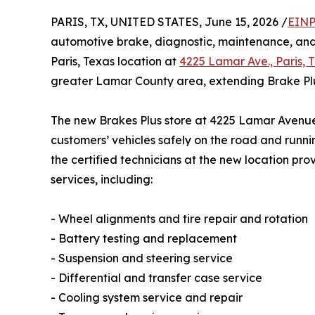
PARIS, TX, UNITED STATES, June 15, 2026 /
EINP
automotive brake, diagnostic, maintenance, and 
Paris, Texas location at
4225 Lamar Ave., Paris, 
greater Lamar County area, extending Brake Plu
The new Brakes Plus store at 4225 Lamar Avenue 
customers’ vehicles safely on the road and runnin
the certified technicians at the new location pro
services, including:
- Wheel alignments and tire repair and rotation
- Battery testing and replacement
- Suspension and steering service
- Differential and transfer case service
- Cooling system service and repair