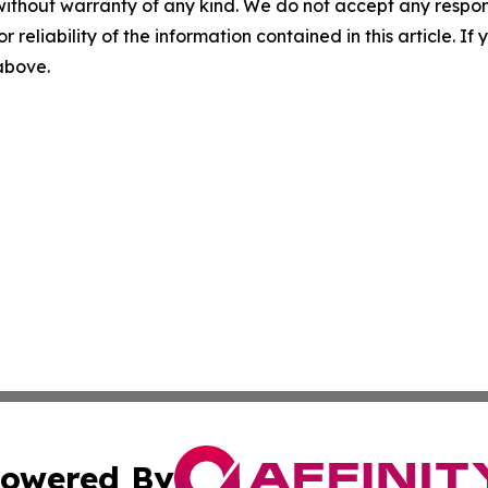
without warranty of any kind. We do not accept any responsib
r reliability of the information contained in this article. I
 above.
owered By