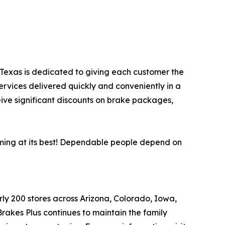
s, Texas is dedicated to giving each customer the
ervices delivered quickly and conveniently in a
eive significant discounts on brake packages,
orming at its best! Dependable people depend on
arly 200 stores across Arizona, Colorado, Iowa,
akes Plus continues to maintain the family