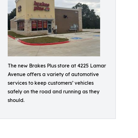
The new Brakes Plus store at 4225 Lamar
Avenue offers a variety of automotive
services to keep customers’ vehicles
safely on the road and running as they
should.