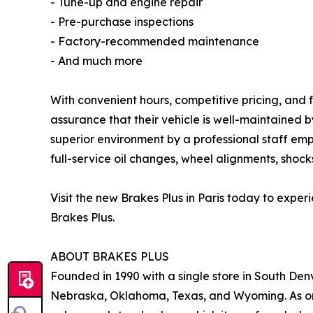
- Tune-up and engine repair
- Pre-purchase inspections
- Factory-recommended maintenance
- And much more
With convenient hours, competitive pricing, and f
assurance that their vehicle is well-maintained 
superior environment by a professional staff emp
full-service oil changes, wheel alignments, shocks
Visit the new Brakes Plus in Paris today to exp
Brakes Plus.
ABOUT BRAKES PLUS
Founded in 1990 with a single store in South Denv
Nebraska, Oklahoma, Texas, and Wyoming. As one