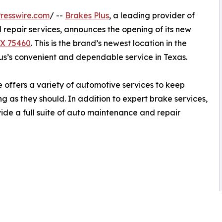
resswire.com
/ --
Brakes Plus
, a leading provider of
repair services, announces the opening of its new
TX 75460
. This is the brand’s newest location in the
s’s convenient and dependable service in Texas.
offers a variety of automotive services to keep
g as they should. In addition to expert brake services,
vide a full suite of auto maintenance and repair