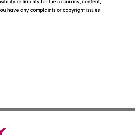
ility or liability for the accuracy, content,
f you have any complaints or copyright issues