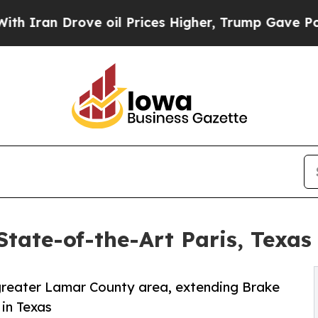
 Drove oil Prices Higher, Trump Gave Politically
tate-of-the-Art Paris, Texas
e greater Lamar County area, extending Brake
in Texas