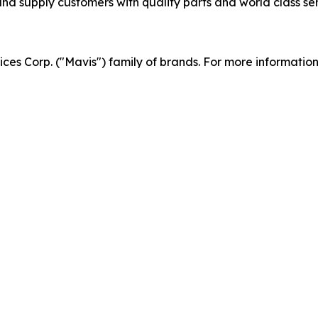
d supply customers with quality parts and world class serv
vices Corp. ("Mavis") family of brands. For more informatio