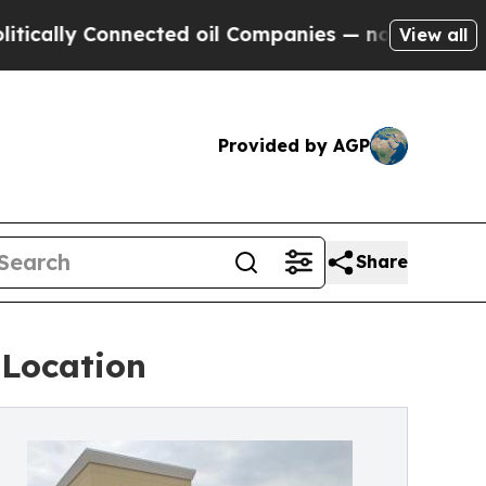
 Connected oil Companies — not Taxpayers — the 
View all
Provided by AGP
Share
 Location