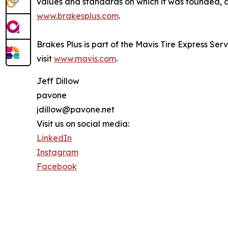
values and standards on which it was founded, an
www.brakesplus.com
.
Brakes Plus is part of the Mavis Tire Express Ser
visit
www.mavis.com
.
Jeff Dillow
pavone
jdillow@pavone.net
Visit us on social media:
LinkedIn
Instagram
Facebook