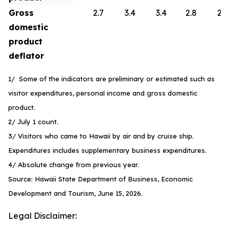
Gross
2.7
3.4
3.4
2.8
2.6
domestic
product
deflator
1/ Some of the indicators are preliminary or estimated such as
visitor expenditures, personal income and gross domestic
product.
2/ July 1 count.
3/ Visitors who came to Hawaii by air and by cruise ship.
Expenditures includes supplementary business expenditures.
4/ Absolute change from previous year.
Source: Hawaii State Department of Business, Economic
Development and Tourism, June 15, 2026.
Legal Disclaimer: