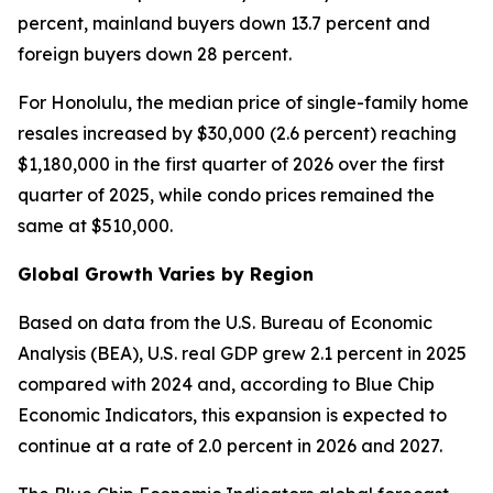
percent, mainland buyers down 13.7 percent and
foreign buyers down 28 percent.
For Honolulu, the median price of single-family home
resales increased by $30,000 (2.6 percent) reaching
$1,180,000 in the first quarter of 2026 over the first
quarter of 2025, while condo prices remained the
same at $510,000.
Global Growth Varies by Region
Based on data from the U.S. Bureau of Economic
Analysis (BEA), U.S. real GDP grew 2.1 percent in 2025
compared with 2024 and, according to Blue Chip
Economic Indicators, this expansion is expected to
continue at a rate of 2.0 percent in 2026 and 2027.