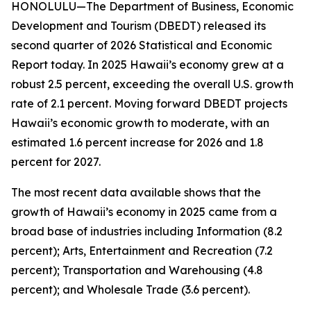
HONOLULU—The Department of Business, Economic
Development and Tourism (DBEDT) released its
second quarter of 2026 Statistical and Economic
Report today. In 2025 Hawaii’s economy grew at a
robust 2.5 percent, exceeding the overall U.S. growth
rate of 2.1 percent. Moving forward DBEDT projects
Hawaii’s economic growth to moderate, with an
estimated 1.6 percent increase for 2026 and 1.8
percent for 2027.
The most recent data available shows that the
growth of Hawaii’s economy in 2025 came from a
broad base of industries including Information (8.2
percent); Arts, Entertainment and Recreation (7.2
percent); Transportation and Warehousing (4.8
percent); and Wholesale Trade (3.6 percent).