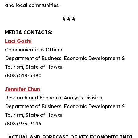
and local communities.
# # #
MEDIA CONTACTS:
Laci Goshi
Communications Officer
Department of Business, Economic Development &
Tourism, State of Hawaii
(808) 518-5480
Jennifer Chun
Research and Economic Analysis Division
Department of Business, Economic Development &
Tourism, State of Hawaii
(808) 973-9446
ACTUAL AND FORECAST OF KEY ECONOMIC INDIC