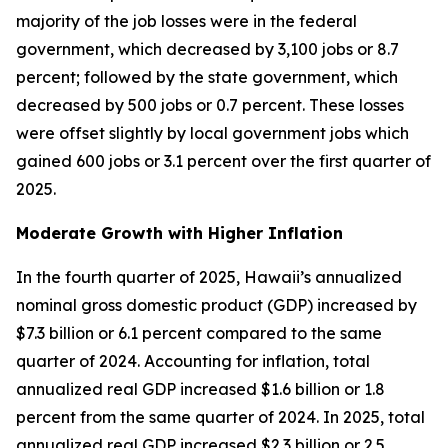
majority of the job losses were in the federal
government, which decreased by 3,100 jobs or 8.7
percent; followed by the state government, which
decreased by 500 jobs or 0.7 percent. These losses
were offset slightly by local government jobs which
gained 600 jobs or 3.1 percent over the first quarter of
2025.
Moderate Growth with Higher Inflation
In the fourth quarter of 2025, Hawaii’s annualized
nominal gross domestic product (GDP) increased by
$7.3 billion or 6.1 percent compared to the same
quarter of 2024. Accounting for inflation, total
annualized real GDP increased $1.6 billion or 1.8
percent from the same quarter of 2024. In 2025, total
annualized real GDP increased $2.3 billion or 2.5