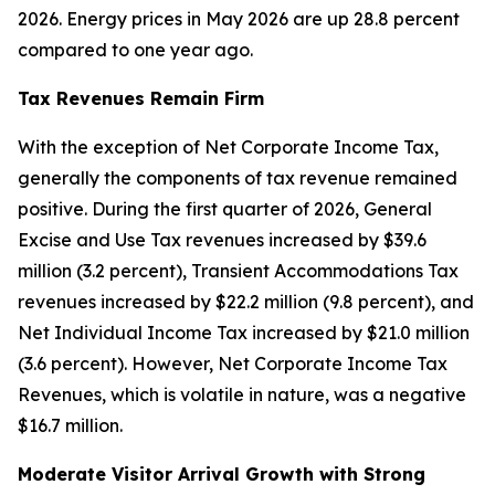
2026. Energy prices in May 2026 are up 28.8 percent
compared to one year ago.
Tax Revenues Remain Firm
With the exception of Net Corporate Income Tax,
generally the components of tax revenue remained
positive. During the first quarter of 2026, General
Excise and Use Tax revenues increased by $39.6
million (3.2 percent), Transient Accommodations Tax
revenues increased by $22.2 million (9.8 percent), and
Net Individual Income Tax increased by $21.0 million
(3.6 percent). However, Net Corporate Income Tax
Revenues, which is volatile in nature, was a negative
$16.7 million.
Moderate Visitor Arrival Growth with Strong