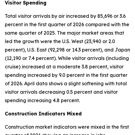
Visitor Spending
Total visitor arrivals by air increased by 85,696 or 3.6
percent in the first quarter of 2026 compared with the
same quarter of 2025. The major market areas that
led the growth were the U.S. West (23,940 or 2.0
percent), U.S. East (92,298 or 14.3 percent), and Japan
(12,190 or 7.4 percent). While visitor arrivals (including
cruise) increased at a moderate 3.8 percent, visitor
spending increased by 9.0 percent in the first quarter
of 2026. April data shows a slight softening with total
visitor arrivals decreasing 0.5 percent and visitor
spending increasing 4.8 percent.
Construction Indicators Mixed
Construction market indicators were mixed in the first