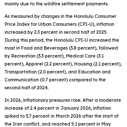
mainly due to the wildfire settlement payments.
As measured by changes in the Honolulu Consumer
Price Index for Urban Consumers (CPI-U), inflation
increased by 2.3 percent in second half of 2025.
During this period, the Honolulu CPI-U increased the
most in Food and Beverages (3.8 percent), followed
by Recreation (3.3 percent), Medical Care (3.1
percent), Apparel (2.2 percent), Housing (2.1 percent),
Transportation (2.0 percent), and Education and
Communication (0.7 percent) compared to the
second half of 2024.
In 2026, inflationary pressures rose. After a moderate
increase of 2.4 percent in January 2026, inflation
spiked to 3.7 percent in March 2026 after the start of
the Iran conflict, and reached 5.1 percent in May