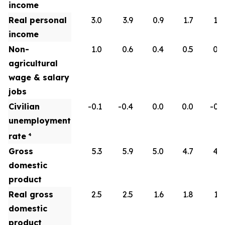
income
Real personal
3.0
3.9
0.9
1.7
1.8
income
Non-
1.0
0.6
0.4
0.5
0.6
agricultural
wage & salary
jobs
Civilian
-0.1
-0.4
0.0
0.0
-0.1
unemployment
rate
4
Gross
5.3
5.9
5.0
4.7
4.5
domestic
product
Real gross
2.5
2.5
1.6
1.8
1.9
domestic
product