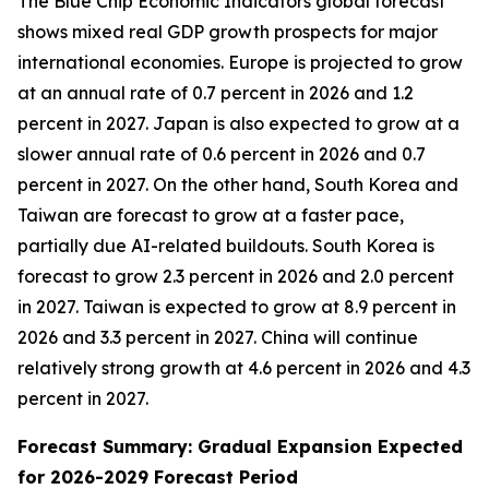
The Blue Chip Economic Indicators global forecast
shows mixed real GDP growth prospects for major
international economies. Europe is projected to grow
at an annual rate of 0.7 percent in 2026 and 1.2
percent in 2027. Japan is also expected to grow at a
slower annual rate of 0.6 percent in 2026 and 0.7
percent in 2027. On the other hand, South Korea and
Taiwan are forecast to grow at a faster pace,
partially due AI-related buildouts. South Korea is
forecast to grow 2.3 percent in 2026 and 2.0 percent
in 2027. Taiwan is expected to grow at 8.9 percent in
2026 and 3.3 percent in 2027. China will continue
relatively strong growth at 4.6 percent in 2026 and 4.3
percent in 2027.
Forecast Summary: Gradual Expansion Expected
for 2026-2029 Forecast Period