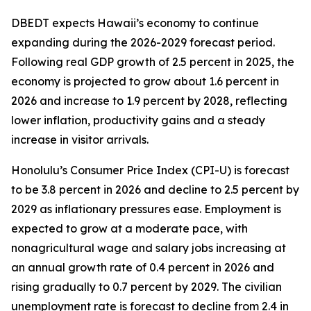
DBEDT expects Hawaii’s economy to continue
expanding during the 2026-2029 forecast period.
Following real GDP growth of 2.5 percent in 2025, the
economy is projected to grow about 1.6 percent in
2026 and increase to 1.9 percent by 2028, reflecting
lower inflation, productivity gains and a steady
increase in visitor arrivals.
Honolulu’s Consumer Price Index (CPI-U) is forecast
to be 3.8 percent in 2026 and decline to 2.5 percent by
2029 as inflationary pressures ease. Employment is
expected to grow at a moderate pace, with
nonagricultural wage and salary jobs increasing at
an annual growth rate of 0.4 percent in 2026 and
rising gradually to 0.7 percent by 2029. The civilian
unemployment rate is forecast to decline from 2.4 in