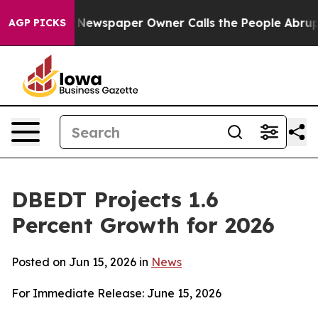
 Newspaper Owner Calls the People Abruptly Laid off
AGP PICKS
DBEDT Projects 1.6
Percent Growth for 2026
Posted on Jun 15, 2026 in
News
For Immediate Release: June 15, 2026