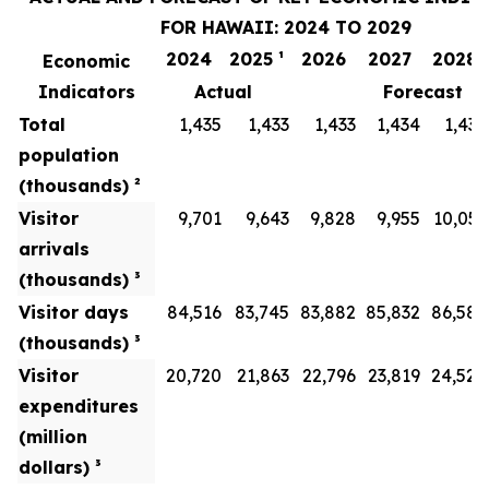
FOR HAWAII: 2024 TO 2029
2024
2025 ¹
2026
2027
2028
Economic
Indicators
Actual
Forecast
Total
1,435
1,433
1,433
1,434
1,436
population
(thousands) ²
Visitor
9,701
9,643
9,828
9,955
10,051
arrivals
(thousands) ³
Visitor days
84,516
83,745
83,882
85,832
86,586
(thousands) ³
Visitor
20,720
21,863
22,796
23,819
24,528
expenditures
(million
dollars) ³