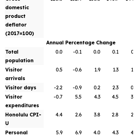
domestic
product
deflator
(2017=100)
Annual Percentage Change
Total
0.0
-0.1
0.0
0.1
0.1
population
Visitor
0.5
-0.6
1.9
1.3
1.0
arrivals
Visitor days
-2.2
-0.9
0.2
2.3
0.9
Visitor
-0.7
5.5
4.3
4.5
3.0
expenditures
Honolulu CPI-
4.4
2.6
3.8
2.8
2.6
U
Personal
5.9
6.9
4.0
4.3
4.2