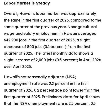
Labor Market is Steady
Overall, Hawaii’s labor market was approximately
the same in the first quarter of 2026, compared to the
same quarter of the previous year. Nonagricultural
wage and salary employment in Hawaii averaged
642,900 jobs in the first quarter of 2026, a slight
decrease of 800 jobs (0.1 percent) from the first
quarter of 2025. The latest monthly data shows a
slight increase of 2,000 jobs (0.3 percent) in April 2026
over April 2025.
Hawaii’s not seasonally adjusted (NSA)
unemployment rate was 2.2 percent in the first
quarter of 2026, 0.2 percentage point lower than the
first quarter of 2025. Preliminary data for April shows
that the NSA unemployment rate is 2.5 percent, 0.3