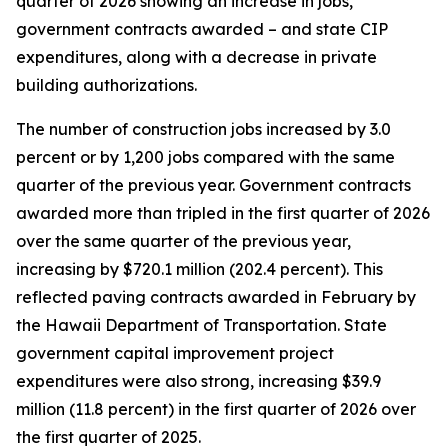
quarter of 2026 showing an increase in jobs,
government contracts awarded – and state CIP
expenditures, along with a decrease in private
building authorizations.
The number of construction jobs increased by 3.0
percent or by 1,200 jobs compared with the same
quarter of the previous year. Government contracts
awarded more than tripled in the first quarter of 2026
over the same quarter of the previous year,
increasing by $720.1 million (202.4 percent). This
reflected paving contracts awarded in February by
the Hawaii Department of Transportation. State
government capital improvement project
expenditures were also strong, increasing $39.9
million (11.8 percent) in the first quarter of 2026 over
the first quarter of 2025.