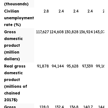
(thousands)
Civilian
2.8
2.4
2.4
2.4
2.3
unemployment
rate (%)
Gross
117,627
124,608
130,828
136,924
143,070
domestic
product
(million
dollars)
Real gross
91,878
94,144
95,628
97,339
99,160
domestic
product
(millions of
chained
2017$)
Gross
128.0
132.4
136.8
140.7
144.3