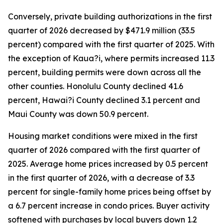
Conversely, private building authorizations in the first
quarter of 2026 decreased by $471.9 million (33.5
percent) compared with the first quarter of 2025. With
the exception of Kaua?i, where permits increased 11.3
percent, building permits were down across all the
other counties. Honolulu County declined 41.6
percent, Hawai?i County declined 3.1 percent and
Maui County was down 50.9 percent.
Housing market conditions were mixed in the first
quarter of 2026 compared with the first quarter of
2025. Average home prices increased by 0.5 percent
in the first quarter of 2026, with a decrease of 3.3
percent for single-family home prices being offset by
a 6.7 percent increase in condo prices. Buyer activity
softened with purchases by local buyers down 1.2