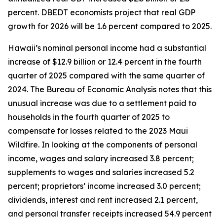
percent. DBEDT economists project that real GDP
growth for 2026 will be 1.6 percent compared to 2025.
Hawaii’s nominal personal income had a substantial
increase of $12.9 billion or 12.4 percent in the fourth
quarter of 2025 compared with the same quarter of
2024. The Bureau of Economic Analysis notes that this
unusual increase was due to a settlement paid to
households in the fourth quarter of 2025 to
compensate for losses related to the 2023 Maui
Wildfire. In looking at the components of personal
income, wages and salary increased 3.8 percent;
supplements to wages and salaries increased 5.2
percent; proprietors’ income increased 3.0 percent;
dividends, interest and rent increased 2.1 percent,
and personal transfer receipts increased 54.9 percent