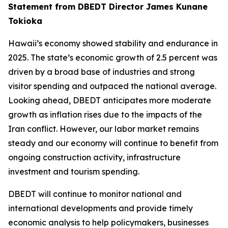
Statement from DBEDT Director James Kunane
Tokioka
Hawaii’s economy showed stability and endurance in
2025. The state’s economic growth of 2.5 percent was
driven by a broad base of industries and strong
visitor spending and outpaced the national average.
Looking ahead, DBEDT anticipates more moderate
growth as inflation rises due to the impacts of the
Iran conflict. However, our labor market remains
steady and our economy will continue to benefit from
ongoing construction activity, infrastructure
investment and tourism spending.
DBEDT will continue to monitor national and
international developments and provide timely
economic analysis to help policymakers, businesses