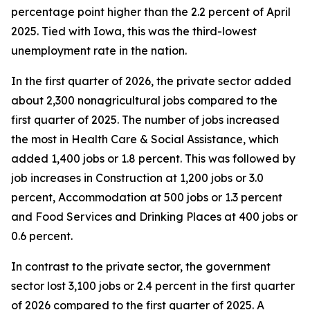
percentage point higher than the 2.2 percent of April
2025. Tied with Iowa, this was the third-lowest
unemployment rate in the nation.
In the first quarter of 2026, the private sector added
about 2,300 nonagricultural jobs compared to the
first quarter of 2025. The number of jobs increased
the most in Health Care & Social Assistance, which
added 1,400 jobs or 1.8 percent. This was followed by
job increases in Construction at 1,200 jobs or 3.0
percent, Accommodation at 500 jobs or 1.3 percent
and Food Services and Drinking Places at 400 jobs or
0.6 percent.
In contrast to the private sector, the government
sector lost 3,100 jobs or 2.4 percent in the first quarter
of 2026 compared to the first quarter of 2025. A