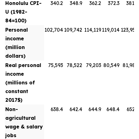
Honolulu CPI-
340.2
348.9
362.2
372.3
381.8
U (1982-
84=100)
Personal
102,704
109,742
114,119
119,014
123,954
income
(million
dollars)
Real personal
75,593
78,522
79,203
80,549
81,988
income
(millions of
constant
2017$)
Non-
638.4
642.4
644.9
648.4
652.3
agricultural
wage & salary
jobs