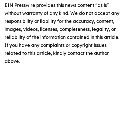
EIN Presswire provides this news content "as is"
without warranty of any kind. We do not accept any
responsibility or liability for the accuracy, content,
images, videos, licenses, completeness, legality, or
reliability of the information contained in this article.
If you have any complaints or copyright issues
related to this article, kindly contact the author
above.