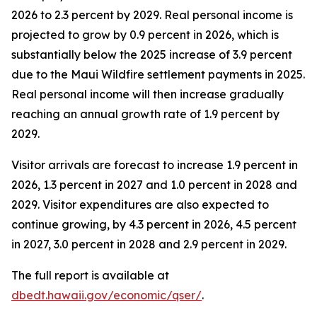
2026 to 2.3 percent by 2029. Real personal income is
projected to grow by 0.9 percent in 2026, which is
substantially below the 2025 increase of 3.9 percent
due to the Maui Wildfire settlement payments in 2025.
Real personal income will then increase gradually
reaching an annual growth rate of 1.9 percent by
2029.
Visitor arrivals are forecast to increase 1.9 percent in
2026, 1.3 percent in 2027 and 1.0 percent in 2028 and
2029. Visitor expenditures are also expected to
continue growing, by 4.3 percent in 2026, 4.5 percent
in 2027, 3.0 percent in 2028 and 2.9 percent in 2029.
The full report is available at
dbedt.hawaii.gov/economic/qser/
.