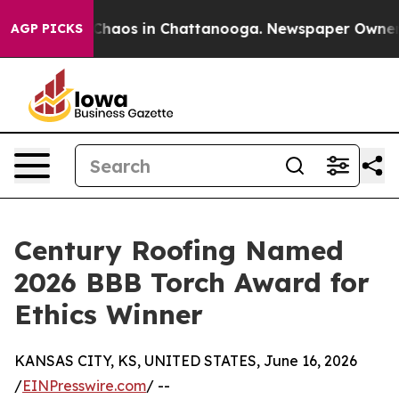
 Collapse
Chaos in Chattanooga. Newspaper Owner Call
AGP PICKS
Century Roofing Named
2026 BBB Torch Award for
Ethics Winner
KANSAS CITY, KS, UNITED STATES, June 16, 2026
/
EINPresswire.com
/ --