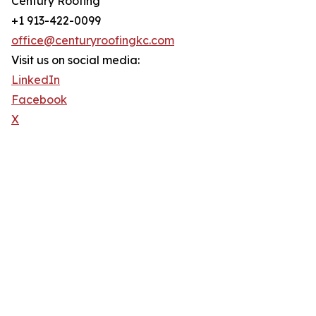
Century Roofing
+1 913-422-0099
office@centuryroofingkc.com
Visit us on social media:
LinkedIn
Facebook
X