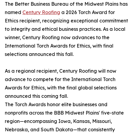
The Better Business Bureau of the Midwest Plains has
named
Century Roofing
a 2026 Torch Award for
Ethics recipient, recognizing exceptional commitment
to integrity and ethical business practices. As a local
winner, Century Roofing now advances to the
International Torch Awards for Ethics, with final
selections announced this fall.
As a regional recipient, Century Roofing will now
advance to compete for the International Torch
Awards for Ethics, with the final global selections
announced this coming fall.
The Torch Awards honor elite businesses and
nonprofits across the BBB Midwest Plains' five-state
region—encompassing Iowa, Kansas, Missouri,
Nebraska, and South Dakota—that consistently