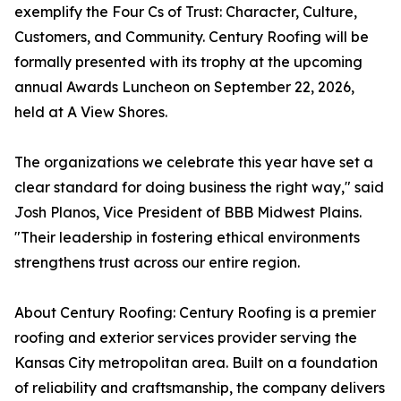
exemplify the Four Cs of Trust: Character, Culture,
Customers, and Community. Century Roofing will be
formally presented with its trophy at the upcoming
annual Awards Luncheon on September 22, 2026,
held at A View Shores.
The organizations we celebrate this year have set a
clear standard for doing business the right way," said
Josh Planos, Vice President of BBB Midwest Plains.
"Their leadership in fostering ethical environments
strengthens trust across our entire region.
About Century Roofing: Century Roofing is a premier
roofing and exterior services provider serving the
Kansas City metropolitan area. Built on a foundation
of reliability and craftsmanship, the company delivers