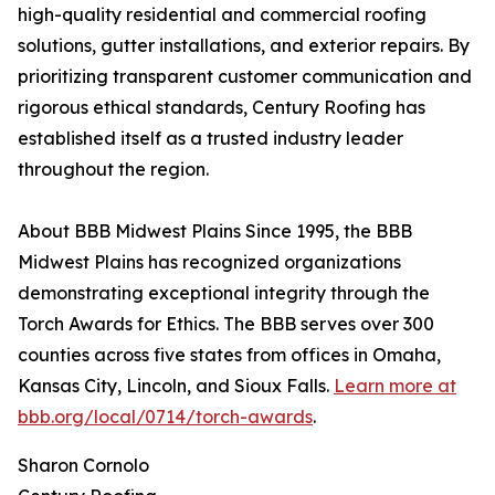
high-quality residential and commercial roofing
solutions, gutter installations, and exterior repairs. By
prioritizing transparent customer communication and
rigorous ethical standards, Century Roofing has
established itself as a trusted industry leader
throughout the region.
About BBB Midwest Plains Since 1995, the BBB
Midwest Plains has recognized organizations
demonstrating exceptional integrity through the
Torch Awards for Ethics. The BBB serves over 300
counties across five states from offices in Omaha,
Kansas City, Lincoln, and Sioux Falls.
Learn more at
bbb.org/local/0714/torch-awards
.
Sharon Cornolo