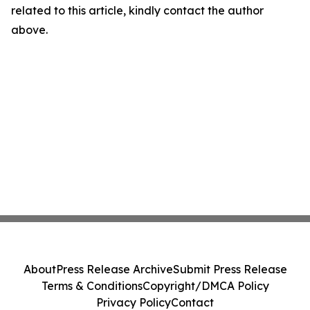
related to this article, kindly contact the author
above.
About
Press Release Archive
Submit Press Release
Terms & Conditions
Copyright/DMCA Policy
Privacy Policy
Contact