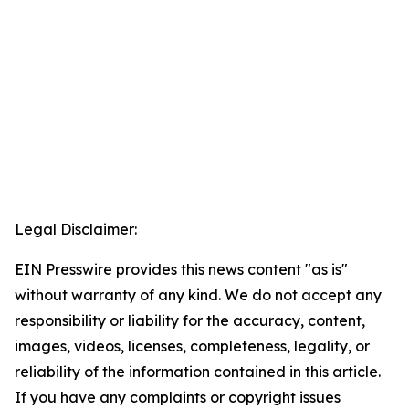
Legal Disclaimer:
EIN Presswire provides this news content "as is"
without warranty of any kind. We do not accept any
responsibility or liability for the accuracy, content,
images, videos, licenses, completeness, legality, or
reliability of the information contained in this article.
If you have any complaints or copyright issues