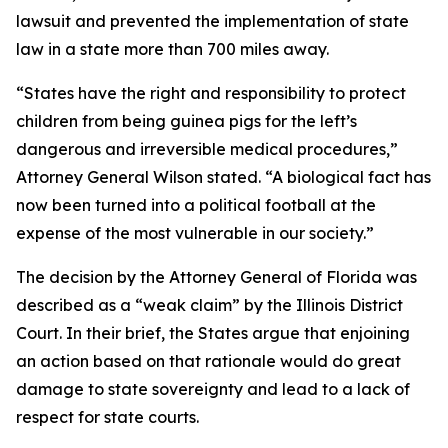
lawsuit and prevented the implementation of state
law in a state more than 700 miles away.
“States have the right and responsibility to protect
children from being guinea pigs for the left’s
dangerous and irreversible medical procedures,”
Attorney General Wilson stated. “A biological fact has
now been turned into a political football at the
expense of the most vulnerable in our society.”
The decision by the Attorney General of Florida was
described as a “weak claim” by the Illinois District
Court. In their brief, the States argue that enjoining
an action based on that rationale would do great
damage to state sovereignty and lead to a lack of
respect for state courts.