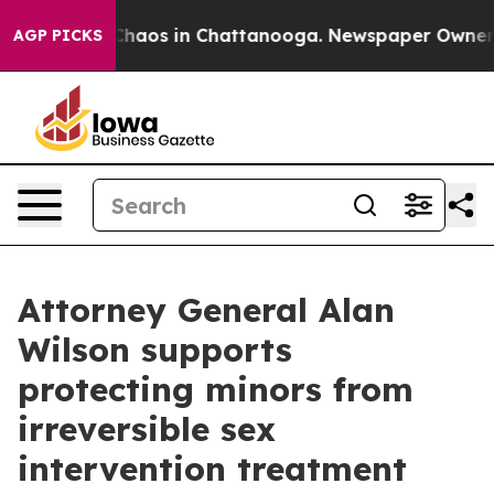
 Collapse
Chaos in Chattanooga. Newspaper Owner Cal
AGP PICKS
Attorney General Alan
Wilson supports
protecting minors from
irreversible sex
intervention treatment