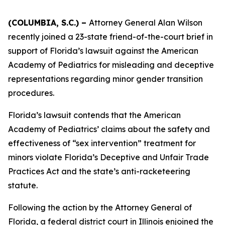
(COLUMBIA, S.C.) –
Attorney General Alan Wilson
recently joined a 23-state friend-of-the-court brief in
support of Florida’s lawsuit against the American
Academy of Pediatrics for misleading and deceptive
representations regarding minor gender transition
procedures.
Florida’s lawsuit contends that the American
Academy of Pediatrics’ claims about the safety and
effectiveness of “sex intervention” treatment for
minors violate Florida’s Deceptive and Unfair Trade
Practices Act and the state’s anti-racketeering
statute.
Following the action by the Attorney General of
Florida, a federal district court in Illinois enjoined the