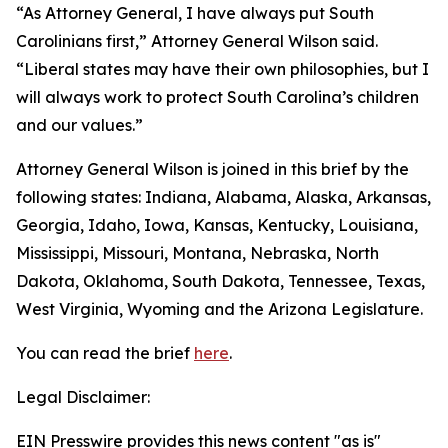
“As Attorney General, I have always put South
Carolinians first,” Attorney General Wilson said.
“Liberal states may have their own philosophies, but I
will always work to protect South Carolina’s children
and our values.”
Attorney General Wilson is joined in this brief by the
following states: Indiana, Alabama, Alaska, Arkansas,
Georgia, Idaho, Iowa, Kansas, Kentucky, Louisiana,
Mississippi, Missouri, Montana, Nebraska, North
Dakota, Oklahoma, South Dakota, Tennessee, Texas,
West Virginia, Wyoming and the Arizona Legislature.
You can read the brief
here
.
Legal Disclaimer:
EIN Presswire provides this news content "as is"