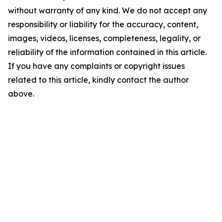
without warranty of any kind. We do not accept any
responsibility or liability for the accuracy, content,
images, videos, licenses, completeness, legality, or
reliability of the information contained in this article.
If you have any complaints or copyright issues
related to this article, kindly contact the author
above.