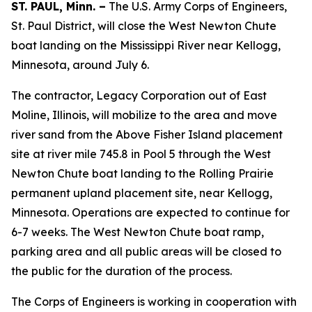
ST. PAUL, Minn. –
The U.S. Army Corps of Engineers,
St. Paul District, will close the West Newton Chute
boat landing on the Mississippi River near Kellogg,
Minnesota, around July 6.
The contractor, Legacy Corporation out of East
Moline, Illinois, will mobilize to the area and move
river sand from the Above Fisher Island placement
site at river mile 745.8 in Pool 5 through the West
Newton Chute boat landing to the Rolling Prairie
permanent upland placement site, near Kellogg,
Minnesota. Operations are expected to continue for
6-7 weeks. The West Newton Chute boat ramp,
parking area and all public areas will be closed to
the public for the duration of the process.
The Corps of Engineers is working in cooperation with