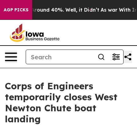
a Floor Around 40%. Well, it Didn’t
As war With Iran
AGP PICKS
Corps of Engineers
temporarily closes West
Newton Chute boat
landing