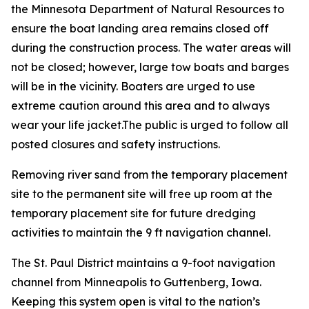
the Minnesota Department of Natural Resources to
ensure the boat landing area remains closed off
during the construction process. The water areas will
not be closed; however, large tow boats and barges
will be in the vicinity. Boaters are urged to use
extreme caution around this area and to always
wear your life jacket.The public is urged to follow all
posted closures and safety instructions.
Removing river sand from the temporary placement
site to the permanent site will free up room at the
temporary placement site for future dredging
activities to maintain the 9 ft navigation channel.
The St. Paul District maintains a 9-foot navigation
channel from Minneapolis to Guttenberg, Iowa.
Keeping this system open is vital to the nation’s