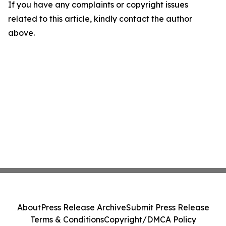
If you have any complaints or copyright issues
related to this article, kindly contact the author
above.
About
Press Release Archive
Submit Press Release
Terms & Conditions
Copyright/DMCA Policy