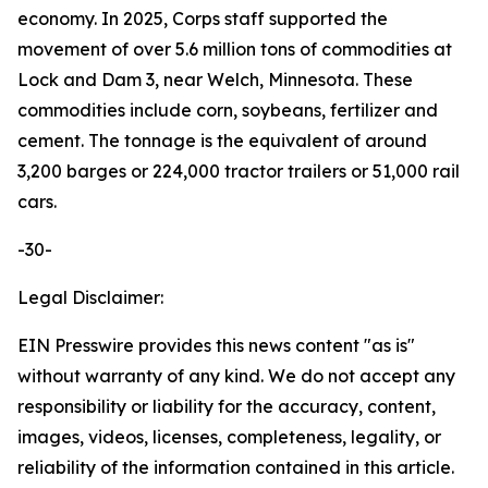
economy. In 2025, Corps staff supported the
movement of over 5.6 million tons of commodities at
Lock and Dam 3, near Welch, Minnesota. These
commodities include corn, soybeans, fertilizer and
cement. The tonnage is the equivalent of around
3,200 barges or 224,000 tractor trailers or 51,000 rail
cars.
-30-
Legal Disclaimer:
EIN Presswire provides this news content "as is"
without warranty of any kind. We do not accept any
responsibility or liability for the accuracy, content,
images, videos, licenses, completeness, legality, or
reliability of the information contained in this article.