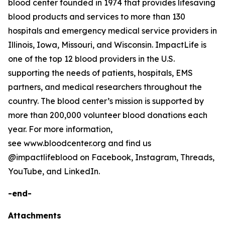
blood center founded in 1974 that provides lifesaving
blood products and services to more than 130
hospitals and emergency medical service providers in
Illinois, Iowa, Missouri, and Wisconsin. ImpactLife is
one of the top 12 blood providers in the U.S.
supporting the needs of patients, hospitals, EMS
partners, and medical researchers throughout the
country. The blood center’s mission is supported by
more than 200,000 volunteer blood donations each
year. For more information,
see www.bloodcenter.org and find us
@impactlifeblood on Facebook, Instagram, Threads,
YouTube, and LinkedIn.
-end-
Attachments