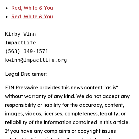
Red, White & You
Red, White & You
Kirby Winn

ImpactLife

(563) 349-1571

Legal Disclaimer:
EIN Presswire provides this news content "as is"
without warranty of any kind. We do not accept any
responsibility or liability for the accuracy, content,
images, videos, licenses, completeness, legality, or
reliability of the information contained in this article.
If you have any complaints or copyright issues