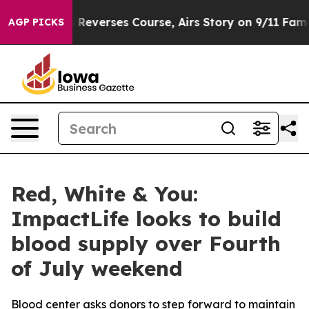
CBS News Reverses Course, Airs Story on 9/11 Famili
AGP PICKS
Red, White & You:
ImpactLife looks to build
blood supply over Fourth
of July weekend
Blood center asks donors to step forward to maintain