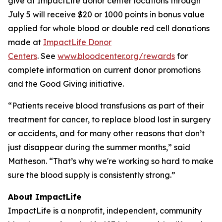
give at ImpactLife donor center locations through
July 5 will receive $20 or 1000 points in bonus value
applied for whole blood or double red cell donations
made at
ImpactLife Donor
Centers
. See
www.bloodcenter.org/rewards
for
complete information on current donor promotions
and the Good Giving initiative.
“Patients receive blood transfusions as part of their
treatment for cancer, to replace blood lost in surgery
or accidents, and for many other reasons that don’t
just disappear during the summer months,” said
Matheson. “That’s why we're working so hard to make
sure the blood supply is consistently strong.”
About ImpactLife
ImpactLife is a nonprofit, independent, community