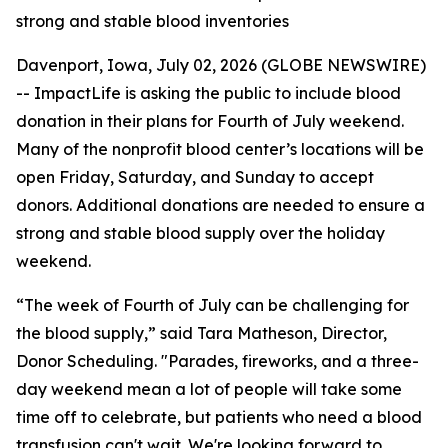
strong and stable blood inventories
Davenport, Iowa, July 02, 2026 (GLOBE NEWSWIRE)
-- ImpactLife is asking the public to include blood
donation in their plans for Fourth of July weekend.
Many of the nonprofit blood center’s locations will be
open Friday, Saturday, and Sunday to accept
donors. Additional donations are needed to ensure a
strong and stable blood supply over the holiday
weekend.
“The week of Fourth of July can be challenging for
the blood supply,” said Tara Matheson, Director,
Donor Scheduling. "Parades, fireworks, and a three-
day weekend mean a lot of people will take some
time off to celebrate, but patients who need a blood
transfusion can't wait. We're looking forward to