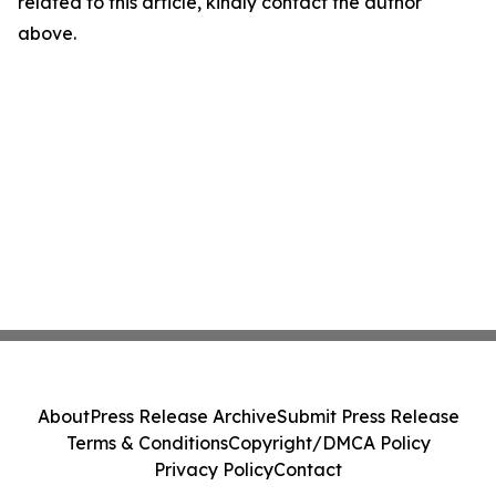
related to this article, kindly contact the author
above.
About
Press Release Archive
Submit Press Release
Terms & Conditions
Copyright/DMCA Policy
Privacy Policy
Contact