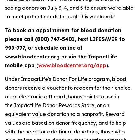
seeing donors on July 3, 4, and 5 to ensure we're able
to meet patient needs through this weekend."
To book an appointment for blood donation,
please call (800) 747-5401, text LIFESAVER to
999-777, or schedule online at
www.bloodcenter.org or via the ImpactLife
mobile app (
www.bloodcenter.org/app
).
Under ImpactLife's Donor For Life program, blood
donors receive a voucher to redeem for their choice
of an electronic gift card, bonus points to use in
the ImpactLife Donor Rewards Store, or an
equivalent value donation to a nonprofit. Reward
values are based on donor frequency, and to help
with the need for additional donations, those who