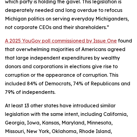
which party is holding the gavel. This legislation is
desperately needed and long overdue to refocus
Michigan politics on serving everyday Michiganders,
not corporate CEOs and their shareholders.”
A 2025 YouGov poll commissioned by Issue One
found
that overwhelming majorities of Americans agreed
that large independent expenditures by wealthy
donors and corporations in elections give rise to
corruption or the appearance of corruption. This
included 84% of Democrats, 74% of Republicans and
79% of independents.
At least 13 other states have introduced similar
legislation with the same intent, including California,
Georgia, Iowa, Kansas, Maryland, Minnesota,
Missouri, New York, Oklahoma, Rhode Island,