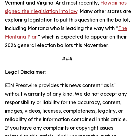
Vermont and Virgina. And most recently,
Hawaii has
signed their legislation into law
. Many other states are
exploring legislation to put this question on the ballot,
including Montana who is leading the way with “
The
Montana Plan
” which is expected to appear on their
2026 general election ballots this November.
###
Legal Disclaimer:
EIN Presswire provides this news content "as is"
without warranty of any kind. We do not accept any
responsibility or liability for the accuracy, content,
images, videos, licenses, completeness, legality, or
reliability of the information contained in this article.
If you have any complaints or copyright issues