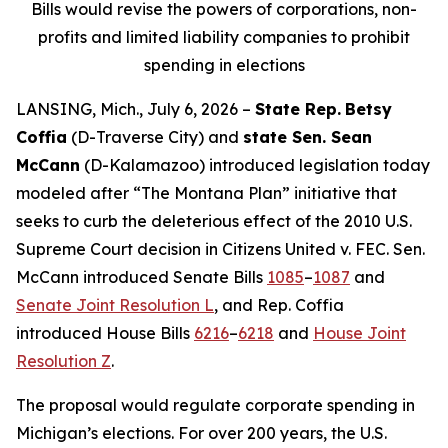
Bills would revise the powers of corporations, non-
profits and limited liability companies to prohibit
spending in elections
LANSING, Mich., July 6, 2026 –
State Rep.
Betsy
Coffia
(D-Traverse City) and
state Sen. Sean
McCann
(D-Kalamazoo) introduced legislation today
modeled after “The Montana Plan” initiative that
seeks to curb the deleterious effect of the 2010 U.S.
Supreme Court decision in
Citizens United v. FEC
. Sen.
McCann introduced Senate Bills
1085
–
1087
and
Senate Joint Resolution L
, and Rep. Coffia
introduced House Bills
6216
–
6218
and
House Joint
Resolution Z
.
The proposal would regulate corporate spending in
Michigan’s elections. For over 200 years, the U.S.