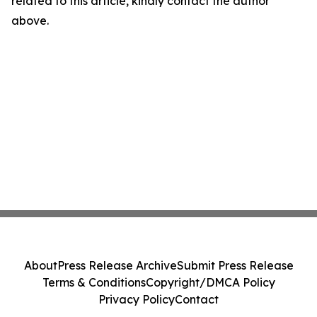
related to this article, kindly contact the author
above.
About
Press Release Archive
Submit Press Release
Terms & Conditions
Copyright/DMCA Policy
Privacy Policy
Contact