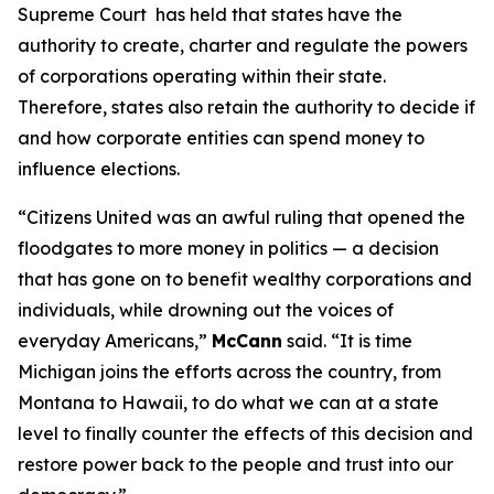
Supreme Court has held that states have the
authority to create, charter and regulate the powers
of corporations operating within their state.
Therefore, states also retain the authority to decide if
and how corporate entities can spend money to
influence elections.
“
Citizens United
was an awful ruling that opened the
floodgates to more money in politics — a decision
that has gone on to benefit wealthy corporations and
individuals, while drowning out the voices of
everyday Americans,”
McCann
said. “It is time
Michigan joins the efforts across the country, from
Montana to Hawaii, to do what we can at a state
level to finally counter the effects of this decision and
restore power back to the people and trust into our