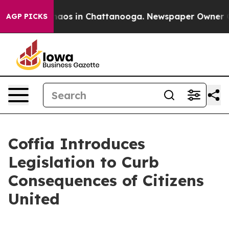
ollapse
Chaos in Chattanooga. Newspaper Owner Calls
AGP PICKS
Coffia Introduces
Legislation to Curb
Consequences of Citizens
United