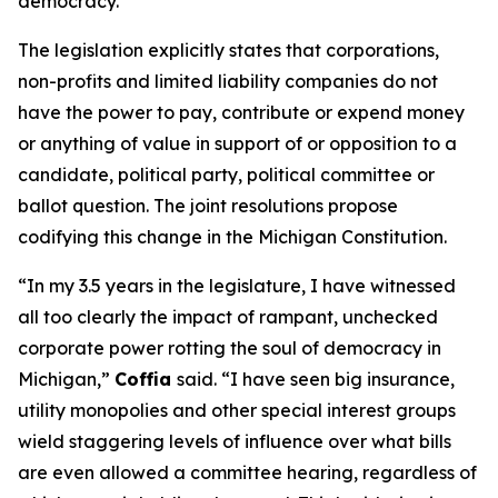
democracy.”
The legislation explicitly states that corporations,
non-profits and limited liability companies do not
have the power to pay, contribute or expend money
or anything of value in support of or opposition to a
candidate, political party, political committee or
ballot question. The joint resolutions propose
codifying this change in the Michigan Constitution.
“In my 3.5 years in the legislature, I have witnessed
all too clearly the impact of rampant, unchecked
corporate power rotting the soul of democracy in
Michigan,”
Coffia
said. “I have seen big insurance,
utility monopolies and other special interest groups
wield staggering levels of influence over what bills
are even allowed a committee hearing, regardless of