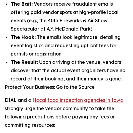
The Bait:
Vendors receive fraudulent emails
offering paid vendor spots at high-profile local
events (e.g., the
40th Fireworks & Air Show
Spectacular
at A.Y. McDonald Park).
The Hook:
The emails look legitimate, detailing
event logistics and requesting upfront fees for
permits or registration.
The Result:
Upon arriving at the venue, vendors
discover that the actual event organizers have no
record of their booking, and their money is gone.
Protect Your Business: Go to the Source
DIAL and all
local food inspection agencies in Iowa
strongly urge the vendor community to take the
following precautions before paying any fees or
committing resources: