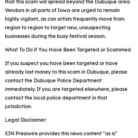
that this scam will spread beyond the Dubuque area.
Vendors in all parts of Iowa are urged to remain
highly vigilant, as con artists frequently move from
region to region to target new, unsuspecting
businesses during the busy festival season.
What To Do if You Have Been Targeted or Scammed
If you suspect you have been targeted or have
already lost money to this scam in Dubuque, please
contact the Dubuque Police Department
immediately. If you are targeted elsewhere, please
contact the local police department in that
jurisdiction.
Legal Disclaimer:
EIN Presswire provides this news content "as is"