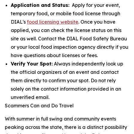
Application and Status:
Apply for your event,
temporary food, or mobile food license through
DIAL's
food licensing website
. Once you have
applied, you can check the license status on this
site as well. Contact the DIAL Food Safety Bureau
or your local food inspection agency directly if you
have questions about licenses or fees.
Verify Your Spot:
Always independently look up
the official organizers of an event and contact
them directly to confirm your spot. Do not rely
solely on the contact information provided in an
unverified email.
Scammers Can and Do Travel
With summer in full swing and community events
peaking across the state, there is a distinct possibility