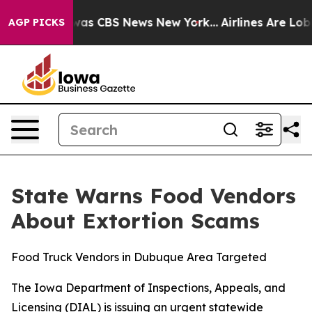
 Narrative was CBS News New York...
Airlines Are Lobby
AGP PICKS
State Warns Food Vendors
About Extortion Scams
Food Truck Vendors in Dubuque Area Targeted
The Iowa Department of Inspections, Appeals, and
Licensing (DIAL) is issuing an urgent statewide