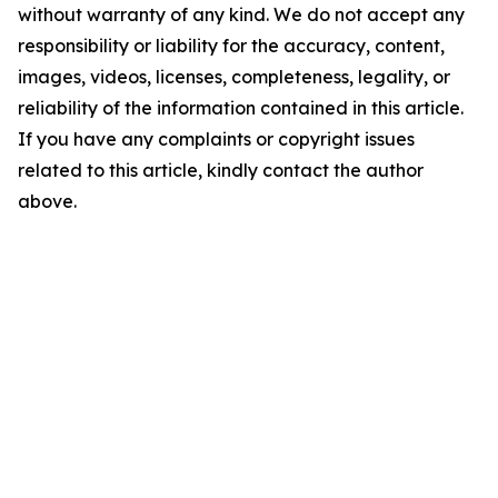
without warranty of any kind. We do not accept any
responsibility or liability for the accuracy, content,
images, videos, licenses, completeness, legality, or
reliability of the information contained in this article.
If you have any complaints or copyright issues
related to this article, kindly contact the author
above.