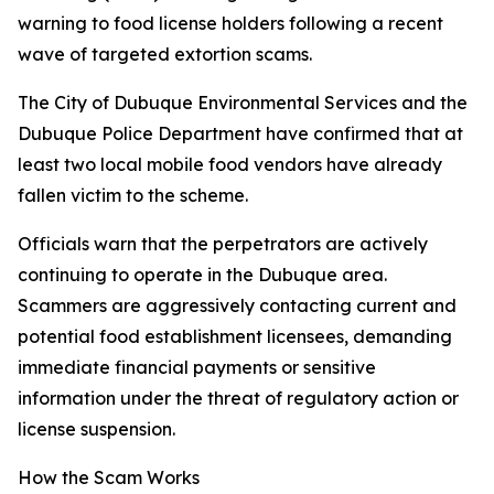
warning to food license holders following a recent
wave of targeted extortion scams.
The City of Dubuque Environmental Services and the
Dubuque Police Department have confirmed that at
least two local mobile food vendors have already
fallen victim to the scheme.
Officials warn that the perpetrators are actively
continuing to operate in the Dubuque area.
Scammers are aggressively contacting current and
potential food establishment licensees, demanding
immediate financial payments or sensitive
information under the threat of regulatory action or
license suspension.
How the Scam Works