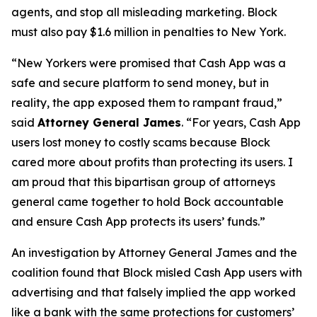
agents, and stop all misleading marketing. Block
must also pay $1.6 million in penalties to New York.
“New Yorkers were promised that Cash App was a
safe and secure platform to send money, but in
reality, the app exposed them to rampant fraud,”
said
Attorney General James
. “For years, Cash App
users lost money to costly scams because Block
cared more about profits than protecting its users. I
am proud that this bipartisan group of attorneys
general came together to hold Bock accountable
and ensure Cash App protects its users’ funds.”
An investigation by Attorney General James and the
coalition found that Block misled Cash App users with
advertising and that falsely implied the app worked
like a bank with the same protections for customers’