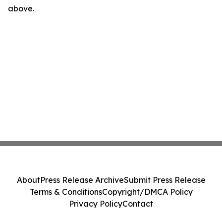
above.
About
Press Release Archive
Submit Press Release
Terms & Conditions
Copyright/DMCA Policy
Privacy Policy
Contact