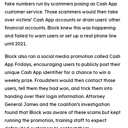
fake numbers run by scammers posing as Cash App
customer service. Those scammers would then take
over victims’ Cash App accounts or drain users' other
financial accounts. Block knew this was happening
and failed to warn users or set up a real phone line
until 2021.
Block also ran a social media promotion called Cash
App Fridays, encouraging users to publicly post their
unique Cash App identifier for a chance to win a
weekly prize. Fraudsters would then contact those
users, tell them they had won, and trick them into
handing over their login information. Attorney
General James and the coalition’s investigation
found that Block was aware of these scams but kept
running the promotion, training staff to expect