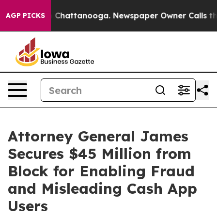
Chaos in Chattanooga. Newspaper Owner Calls the Peo
AGP PICKS
Attorney General James
Secures $45 Million from
Block for Enabling Fraud
and Misleading Cash App
Users