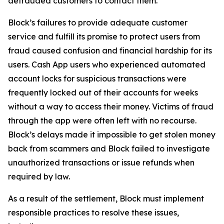
defrauded customers to contact them.
Block’s failures to provide adequate customer
service and fulfill its promise to protect users from
fraud caused confusion and financial hardship for its
users. Cash App users who experienced automated
account locks for suspicious transactions were
frequently locked out of their accounts for weeks
without a way to access their money. Victims of fraud
through the app were often left with no recourse.
Block’s delays made it impossible to get stolen money
back from scammers and Block failed to investigate
unauthorized transactions or issue refunds when
required by law.
As a result of the settlement, Block must implement
responsible practices to resolve these issues,