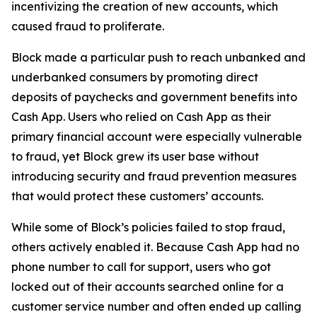
incentivizing the creation of new accounts, which
caused fraud to proliferate.
Block made a particular push to reach unbanked and
underbanked consumers by promoting direct
deposits of paychecks and government benefits into
Cash App. Users who relied on Cash App as their
primary financial account were especially vulnerable
to fraud, yet Block grew its user base without
introducing security and fraud prevention measures
that would protect these customers’ accounts.
While some of Block’s policies failed to stop fraud,
others actively enabled it. Because Cash App had no
phone number to call for support, users who got
locked out of their accounts searched online for a
customer service number and often ended up calling