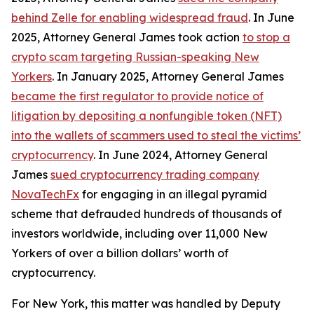
behind Zelle for enabling widespread fraud
. In June
2025, Attorney General James took action
to stop a
crypto scam targeting Russian-speaking New
Yorkers
. In January 2025, Attorney General James
became the first regulator to provide notice of
litigation by depositing a nonfungible token (NFT)
into the wallets of scammers used to steal the victims’
cryptocurrency
. In June 2024, Attorney General
James
sued cryptocurrency trading company
NovaTechFx
for engaging in an illegal pyramid
scheme that defrauded hundreds of thousands of
investors worldwide, including over 11,000 New
Yorkers of over a billion dollars’ worth of
cryptocurrency.
For New York, this matter was handled by Deputy