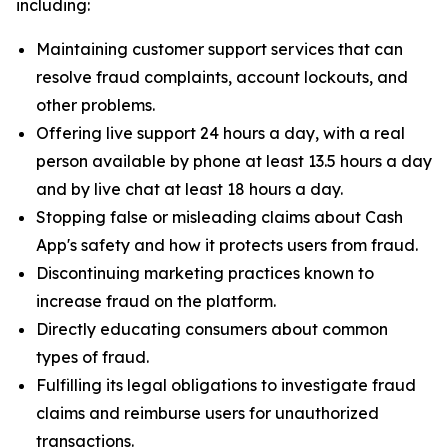
including:
Maintaining customer support services that can
resolve fraud complaints, account lockouts, and
other problems.
Offering live support 24 hours a day, with a real
person available by phone at least 13.5 hours a day
and by live chat at least 18 hours a day.
Stopping false or misleading claims about Cash
App's safety and how it protects users from fraud.
Discontinuing marketing practices known to
increase fraud on the platform.
Directly educating consumers about common
types of fraud.
Fulfilling its legal obligations to investigate fraud
claims and reimburse users for unauthorized
transactions.