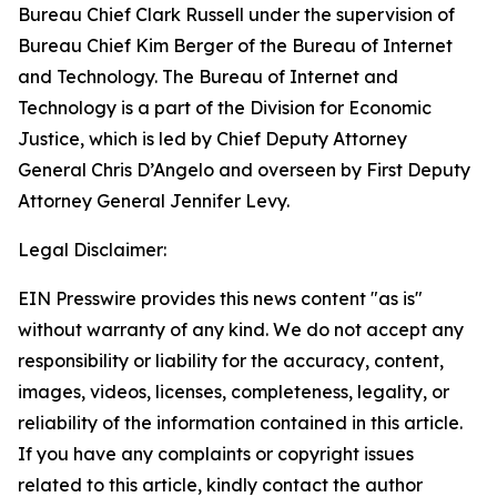
Bureau Chief Clark Russell under the supervision of
Bureau Chief Kim Berger of the Bureau of Internet
and Technology. The Bureau of Internet and
Technology is a part of the Division for Economic
Justice, which is led by Chief Deputy Attorney
General Chris D’Angelo and overseen by First Deputy
Attorney General Jennifer Levy.
Legal Disclaimer:
EIN Presswire provides this news content "as is"
without warranty of any kind. We do not accept any
responsibility or liability for the accuracy, content,
images, videos, licenses, completeness, legality, or
reliability of the information contained in this article.
If you have any complaints or copyright issues
related to this article, kindly contact the author