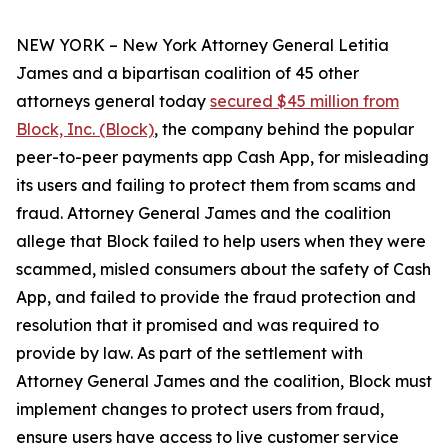
NEW YORK – New York Attorney General Letitia
James and a bipartisan coalition of 45 other
attorneys general today
secured $45 million from
Block, Inc. (Block)
, the company behind the popular
peer-to-peer payments app Cash App, for misleading
its users and failing to protect them from scams and
fraud. Attorney General James and the coalition
allege that Block failed to help users when they were
scammed, misled consumers about the safety of Cash
App, and failed to provide the fraud protection and
resolution that it promised and was required to
provide by law. As part of the settlement with
Attorney General James and the coalition, Block must
implement changes to protect users from fraud,
ensure users have access to live customer service