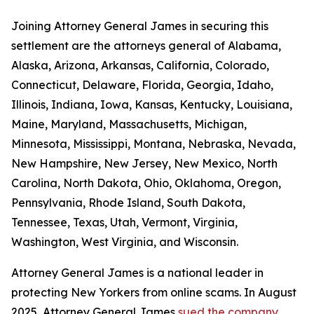
Joining Attorney General James in securing this
settlement are the attorneys general of Alabama,
Alaska, Arizona, Arkansas, California, Colorado,
Connecticut, Delaware, Florida, Georgia, Idaho,
Illinois, Indiana, Iowa, Kansas, Kentucky, Louisiana,
Maine, Maryland, Massachusetts, Michigan,
Minnesota, Mississippi, Montana, Nebraska, Nevada,
New Hampshire, New Jersey, New Mexico, North
Carolina, North Dakota, Ohio, Oklahoma, Oregon,
Pennsylvania, Rhode Island, South Dakota,
Tennessee, Texas, Utah, Vermont, Virginia,
Washington, West Virginia, and Wisconsin.
Attorney General James is a national leader in
protecting New Yorkers from online scams. In August
2025, Attorney General James
sued the company