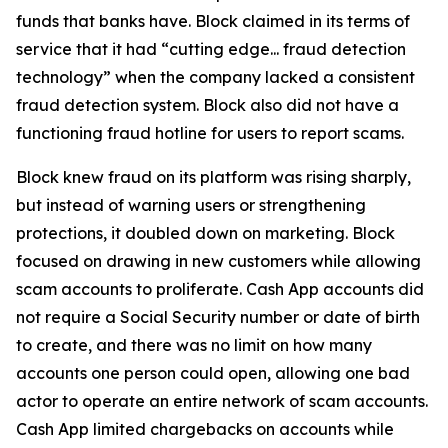
funds that banks have. Block claimed in its terms of
service that it had “cutting edge... fraud detection
technology” when the company lacked a consistent
fraud detection system. Block also did not have a
functioning fraud hotline for users to report scams.
Block knew fraud on its platform was rising sharply,
but instead of warning users or strengthening
protections, it doubled down on marketing. Block
focused on drawing in new customers while allowing
scam accounts to proliferate. Cash App accounts did
not require a Social Security number or date of birth
to create, and there was no limit on how many
accounts one person could open, allowing one bad
actor to operate an entire network of scam accounts.
Cash App limited chargebacks on accounts while