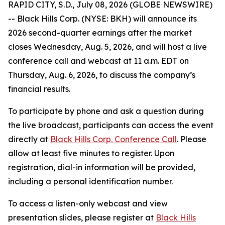
RAPID CITY, S.D., July 08, 2026 (GLOBE NEWSWIRE)
-- Black Hills Corp. (NYSE: BKH) will announce its
2026 second-quarter earnings after the market
closes Wednesday, Aug. 5, 2026, and will host a live
conference call and webcast at 11 a.m. EDT on
Thursday, Aug. 6, 2026, to discuss the company’s
financial results.
To participate by phone and ask a question during
the live broadcast, participants can access the event
directly at
Black Hills Corp. Conference Call
. Please
allow at least five minutes to register. Upon
registration, dial-in information will be provided,
including a personal identification number.
To access a listen-only webcast and view
presentation slides, please register at
Black Hills