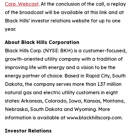
Corp. Webcast
. At the conclusion of the call, a replay
of the broadcast will be available at this link and at
Black Hills’ investor relations website for up to one
year.
About Black Hills Corporation
Black Hills Corp. (NYSE: BKH) is a customer-focused,
growth-oriented utility company with a tradition of
improving life with energy and a vision to be the
energy partner of choice. Based in Rapid City, South
Dakota, the company serves more than 1.37 million
natural gas and electric utility customers in eight
states: Arkansas, Colorado, Iowa, Kansas, Montana,
Nebraska, South Dakota and Wyoming. More
information is available at www.blackhillscorp.com.
Investor Relations