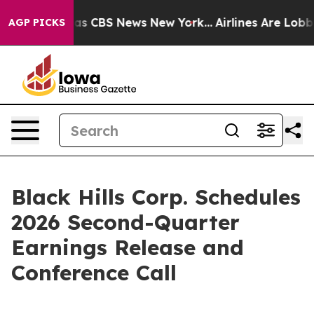
Narrative was CBS News New York...
Airlines Are Lobbyi
AGP PICKS
Black Hills Corp. Schedules
2026 Second-Quarter
Earnings Release and
Conference Call