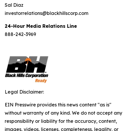
Sal Diaz
investorrelations@blackhillscorp.com
24-Hour Media Relations Line
888-242-3969
Legal Disclaimer:
EIN Presswire provides this news content "as is"
without warranty of any kind. We do not accept any
responsibility or liability for the accuracy, content,
images, videos, licenses, completeness, legality, or