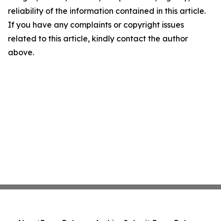
reliability of the information contained in this article.
If you have any complaints or copyright issues
related to this article, kindly contact the author
above.